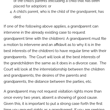
of the child’s parents (excluding a child that has been
placed for adoption); or
A child’s parent, who is the child of the grandparent, has
died.
If one of the following above applies, a grandparent can
intervene in the already existing case to request
grandparent time with the child(ren). A grandparent must file
a motion to intervene and an affidavit as to why it is in the
best interests of the child(ren) to have regular time with their
grandparents. The Court will look at the best interests of
the grandchildren the same as it does in a divorce case. The
Court will look at the interrelationship between the children
and grandparents, the desires of the parents and
grandparents, the distance between the parties, etc.
A grandparent may not request visitation rights more than
once every two years, absent a showing of good cause.
Given this, it is important to put a strong case forth the first
time you request rights as a grandparent. If you are seeking