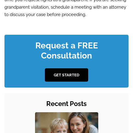
grandparent visitation, schedule a meeting with an attorney
to discuss your case before proceeding.
Request a FREE
Consultation
GET STARTED
Recent Posts