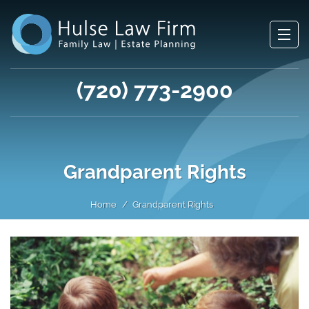
(720) 773-2900
Grandparent Rights
Home
Grandparent Rights