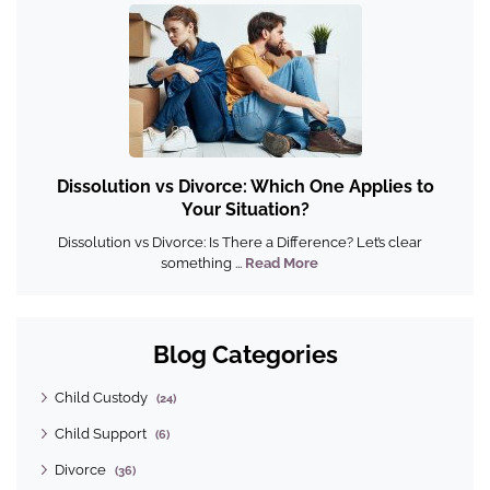
Dissolution vs Divorce: Which One Applies to
Your Situation?
Dissolution vs Divorce: Is There a Difference? Let’s clear
something ...
Read More
Blog Categories
Child Custody
(24)
Child Support
(6)
Divorce
(36)