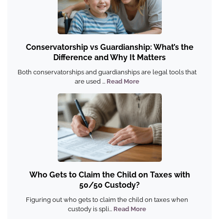
Conservatorship vs Guardianship: What’s the
Difference and Why It Matters
Both conservatorships and guardianships are legal tools that
are used ...
Read More
Who Gets to Claim the Child on Taxes with
50/50 Custody?
Figuring out who gets to claim the child on taxes when
custody is spli...
Read More