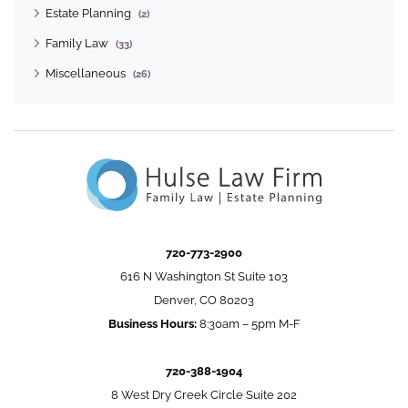
Estate Planning
(2)
Family Law
(33)
Miscellaneous
(26)
720-773-2900
616 N Washington St Suite 103
Denver, CO 80203
Business Hours:
8:30am – 5pm M-F
720-388-1904
8 West Dry Creek Circle Suite 202