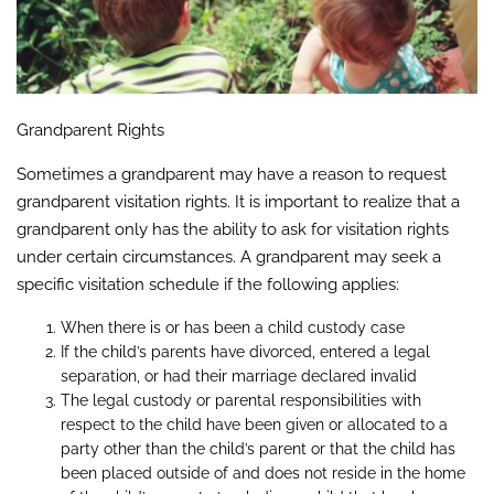
Grandparent Rights
Sometimes a grandparent may have a reason to request
grandparent visitation rights. It is important to realize that a
grandparent only has the ability to ask for visitation rights
under certain circumstances. A grandparent may seek a
specific visitation schedule if the following applies:
When there is or has been a child custody case
If the child’s parents have divorced, entered a legal
separation, or had their marriage declared invalid
The legal custody or parental responsibilities with
respect to the child have been given or allocated to a
party other than the child’s parent or that the child has
been placed outside of and does not reside in the home