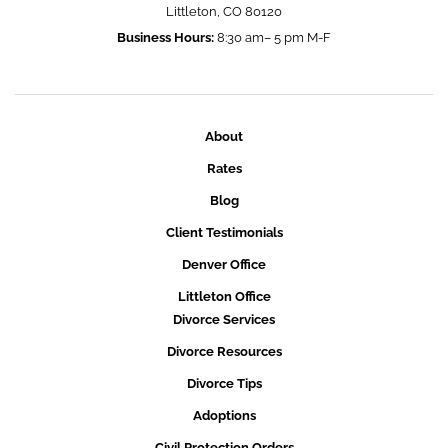
Littleton, CO 80120
Business Hours:
8:30 am– 5 pm M-F
About
Rates
Blog
Client Testimonials
Denver Office
Littleton Office
Divorce Services
Divorce Resources
Divorce Tips
Adoptions
Civil Protection Orders