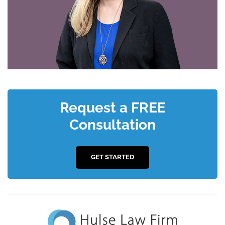
Request a FREE
Consultation
GET STARTED