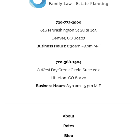
720-773-2900
616 N Washington St Suite 103
Denver, CO 80203
Business Hours:
8:30am – 5pm M-F
720-388-1904
8 West Dry Creek Circle Suite 202
Littleton, CO 80120
Business Hours:
8:30 am– 5 pm M-F
About
Rates
Blog