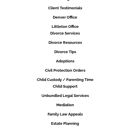
Client Testimonials
Denver Office
Littleton Office
Divorce Services
Divorce Resources
Divorce Tips
Adoptions
Civil Protection Orders
Child Custody / Parenting Time
Child Support
Unbundled Legal Services
Mediation
Family Law Appeals
Estate Planning