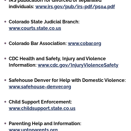
IRS publication for divorced or separated
individuals:
www.irs.gov/pub/irs-pdf/p504.pdf
Colorado State Judicial Branch:
www.courts.state.co.us
Colorado Bar Association:
www.cobar.org
CDC Health and Safety, Injury and Violence
Information:
www.cdc.gov/InjuryViolenceSafety
Safehouse Denver for Help with Domestic Violence:
www.safehouse-denver.org
Child Support Enforcement:
www.childsupport.state.co.us
Parenting Help and Information:
www.uptoparents.org