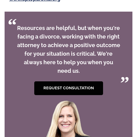
Resources are helpful, but when you're
facing a divorce, working with the right
attorney to achieve a positive outcome
for your situation is critical. We're
always here to help you when you
need us.
REQUEST CONSULTATION