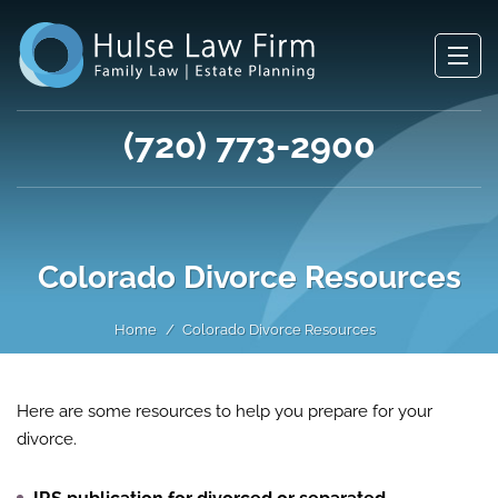
(720) 773-2900
Colorado Divorce Resources
Home
Colorado Divorce Resources
Here are some resources to help you prepare for your
divorce.