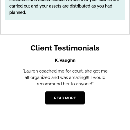
carried out and your assets are distributed as you had
planned.
Client Testimonials
K. Vaughn
er.
"Lauren coached me for court, she got me
all organized and was amazing!!! I would
recommend her to anyone!"
ed
READ MORE
he
e.
,
.
a