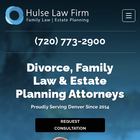
(720) 773-2900
Divorce, Family
Law & Estate
Planning Attorneys
Proudly Serving Denver Since 2014
REQUEST
CONSULTATION