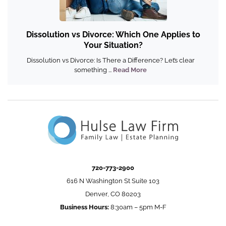
Dissolution vs Divorce: Which One Applies to
Your Situation?
Dissolution vs Divorce: Is There a Difference? Let’s clear
something ...
Read More
720-773-2900
616 N Washington St Suite 103
Denver, CO 80203
Business Hours:
8:30am – 5pm M-F