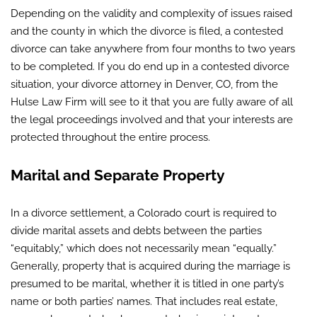
Depending on the validity and complexity of issues raised
and the county in which the divorce is filed, a contested
divorce can take anywhere from four months to two years
to be completed. If you do end up in a contested divorce
situation, your divorce attorney in Denver, CO, from the
Hulse Law Firm will see to it that you are fully aware of all
the legal proceedings involved and that your interests are
protected throughout the entire process.
Marital and Separate Property
In a divorce settlement, a Colorado court is required to
divide marital assets and debts between the parties
“equitably,” which does not necessarily mean “equally.”
Generally, property that is acquired during the marriage is
presumed to be marital, whether it is titled in one party’s
name or both parties’ names. That includes real estate,