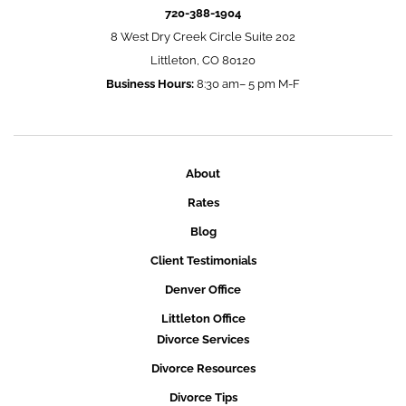
720-388-1904
8 West Dry Creek Circle Suite 202
Littleton, CO 80120
Business Hours:
8:30 am– 5 pm M-F
About
Rates
Blog
Client Testimonials
Denver Office
Littleton Office
Divorce Services
Divorce Resources
Divorce Tips