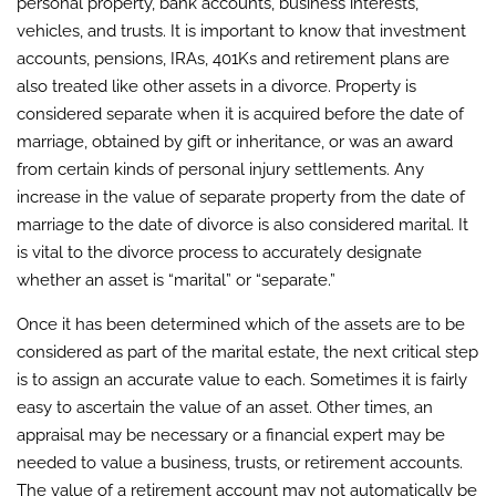
personal property, bank accounts, business interests,
vehicles, and trusts. It is important to know that investment
accounts, pensions, IRAs, 401Ks and retirement plans are
also treated like other assets in a divorce. Property is
considered separate when it is acquired before the date of
marriage, obtained by gift or inheritance, or was an award
from certain kinds of personal injury settlements. Any
increase in the value of separate property from the date of
marriage to the date of divorce is also considered marital. It
is vital to the divorce process to accurately designate
whether an asset is “marital” or “separate.”
Once it has been determined which of the assets are to be
considered as part of the marital estate, the next critical step
is to assign an accurate value to each. Sometimes it is fairly
easy to ascertain the value of an asset. Other times, an
appraisal may be necessary or a financial expert may be
needed to value a business, trusts, or retirement accounts.
The value of a retirement account may not automatically be