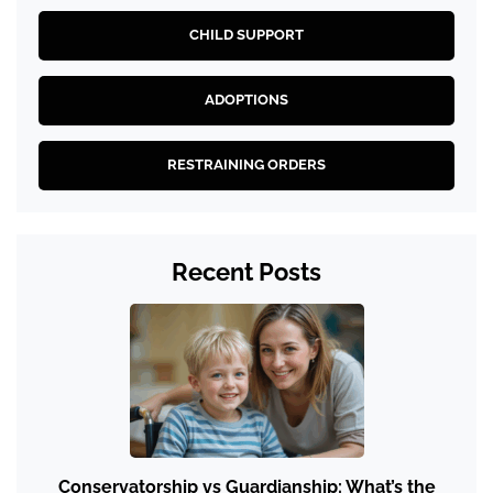
CHILD SUPPORT
ADOPTIONS
RESTRAINING ORDERS
Recent Posts
Conservatorship vs Guardianship: What’s the