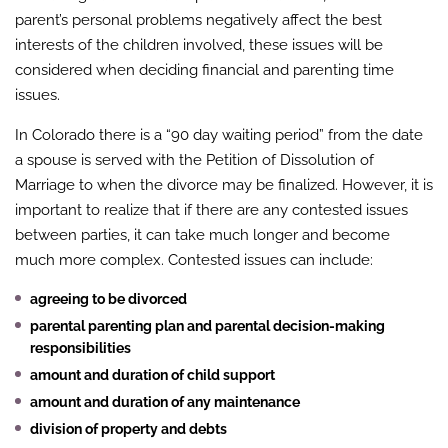
parent’s personal problems negatively affect the best
interests of the children involved, these issues will be
considered when deciding financial and parenting time
issues.
In Colorado there is a “90 day waiting period” from the date
a spouse is served with the Petition of Dissolution of
Marriage to when the divorce may be finalized. However, it is
important to realize that if there are any contested issues
between parties, it can take much longer and become
much more complex. Contested issues can include:
agreeing to be divorced
parental parenting plan and parental decision-making
responsibilities
amount and duration of child support
amount and duration of any maintenance
division of property and debts