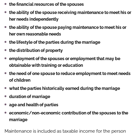
the financial resources of the spouses
the ability of the spouse receiving maintenance to meet his or
her needs independently
the ability of the spouse paying maintenance to meet his or
her own reasonable needs
the lifestyle of the parties during the marriage
the distribution of property
employment of the spouses or employment that may be
obtainable with training or education
the need of one spouse to reduce employment to meet needs
of children
what the parties historically earned during the marriage
duration of marriage
age and health of parties
economic/non-economic contribution of the spouses to the
marriage
Maintenance is included as taxable income for the person