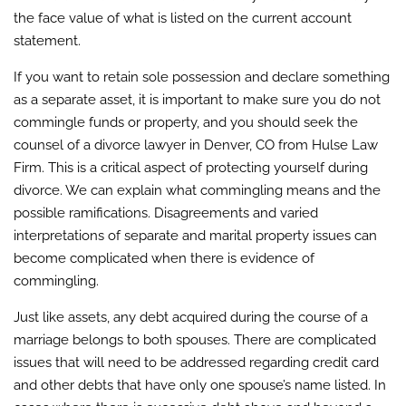
the face value of what is listed on the current account
statement.
If you want to retain sole possession and declare something
as a separate asset, it is important to make sure you do not
commingle funds or property, and you should seek the
counsel of a divorce lawyer in Denver, CO from Hulse Law
Firm. This is a critical aspect of protecting yourself during
divorce. We can explain what commingling means and the
possible ramifications. Disagreements and varied
interpretations of separate and marital property issues can
become complicated when there is evidence of
commingling.
Just like assets, any debt acquired during the course of a
marriage belongs to both spouses. There are complicated
issues that will need to be addressed regarding credit card
and other debts that have only one spouse’s name listed. In