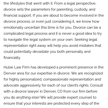
the lifestyles that went with it. From a legal perspective,
divorce sets the parameters for parenting, custody, and
financial support. If you are about to become involved in the
divorce process, or even just considering it, we know how
emotionally uncertain this time is for you. Divorce can be a
complicated legal process and it is never a good idea to try
to navigate the legal system on your own. Seeking legal
representation right away will help you avoid mistakes that
could potentially devastate you both personally and
financially.
Hulse Law Firm has developed a prominent presence in the
Denver area for our expertise in divorce. We are recognized
for highly personalized, compassionate representation and
advocate aggressively for each of our client’s rights. Consult
with a divorce lawyer in Denver, CO from our firm before
you do anything else! We will provide expert counsel to
ensure that your interests are protected every step of the