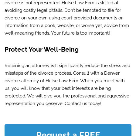
divorce is not represented. Hulse Law Firm is skilled at
avoiding costly legal pitfalls. Don’t be tempted to file for
divorce on your own using court provided documents or
information from a book, website, or worse yet, advice from
well-meaning friends. Your future is too important!
Protect Your Well-Being
Retaining an attorney will significantly reduce the stress and
missteps of the divorce process. Consult with a Denver
divorce attorney of Hulse Law Firm. When you meet with
us, you will know that your best interests are being
protected. We will give you the professional and aggressive
representation you deserve. Contact us today!
Request a FREE