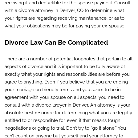
receiving it and deductible for the spouse paying it. Consult
with a divorce attorney in Denver, CO to determine what
your rights are regarding receiving maintenance, or as to
what your obligations may be for paying your ex-spouse.
Divorce Law Can Be Complicated
There are a number of potential loopholes that pertain to all
aspects of divorce and it is important to be fully aware of
exactly what your rights and responsibilities are before you
agree to anything. Even if you believe that you are ending
your marriage on friendly terms and you seem to be in
agreement with your spouse on all aspects, you need to
consult with a divorce lawyer in Denver. An attorney is your
absolute best resource for determining what you are legally
entitled to or responsible for, even if that means tough
negotiations or going to trial. Don’t try to “go it alone.” You
can’t count on anyone but yourself and your attorney to