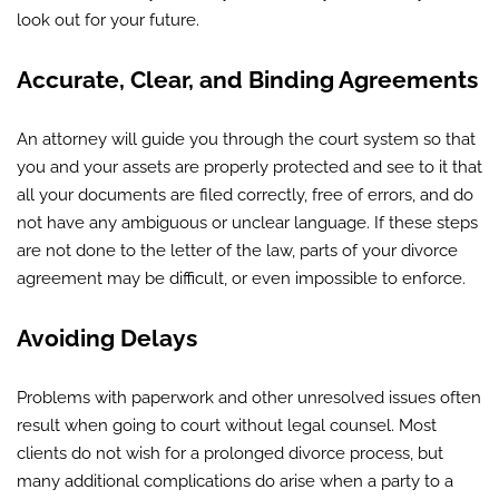
look out for your future.
Accurate, Clear, and Binding Agreements
An attorney will guide you through the court system so that
you and your assets are properly protected and see to it that
all your documents are filed correctly, free of errors, and do
not have any ambiguous or unclear language. If these steps
are not done to the letter of the law, parts of your divorce
agreement may be difficult, or even impossible to enforce.
Avoiding Delays
Problems with paperwork and other unresolved issues often
result when going to court without legal counsel. Most
clients do not wish for a prolonged divorce process, but
many additional complications do arise when a party to a