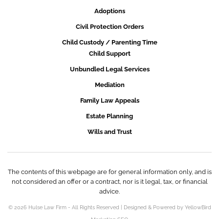
Adoptions
Civil Protection Orders
Child Custody / Parenting Time
Child Support
Unbundled Legal Services
Mediation
Family Law Appeals
Estate Planning
Wills and Trust
The contents of this webpage are for general information only, and is
not considered an offer or a contract, nor is it legal, tax, or financial
advice.
© 2026 Hulse Law Firm - All Rights Reserved | Designed & Powered by YellowBird