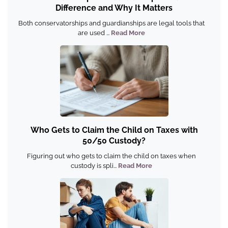
Difference and Why It Matters
Both conservatorships and guardianships are legal tools that
are used ...
Read More
Who Gets to Claim the Child on Taxes with
50/50 Custody?
Figuring out who gets to claim the child on taxes when
custody is spli...
Read More