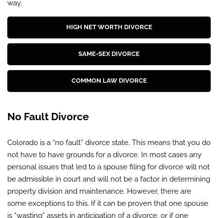
way.
HIGH NET WORTH DIVORCE
SAME-SEX DIVORCE
COMMON LAW DIVORCE
No Fault Divorce
Colorado is a “no fault” divorce state. This means that you do
not have to have grounds for a divorce. In most cases any
personal issues that led to a spouse filing for divorce will not
be admissible in court and will not be a factor in determining
property division and maintenance. However, there are
some exceptions to this. If it can be proven that one spouse
is “wasting” assets in anticipation of a divorce, or if one