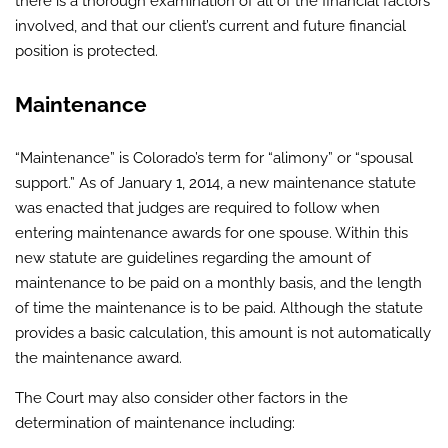
there is a thorough examination of all of the financial factors
involved, and that our client’s current and future financial
position is protected.
Maintenance
“Maintenance” is Colorado’s term for “alimony” or “spousal
support.” As of January 1, 2014, a new maintenance statute
was enacted that judges are required to follow when
entering maintenance awards for one spouse. Within this
new statute are guidelines regarding the amount of
maintenance to be paid on a monthly basis, and the length
of time the maintenance is to be paid. Although the statute
provides a basic calculation, this amount is not automatically
the maintenance award.
The Court may also consider other factors in the
determination of maintenance including: