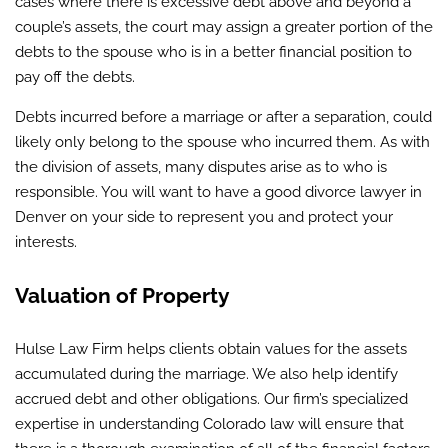
cases where there is excessive debt above and beyond a
couple’s assets, the court may assign a greater portion of the
debts to the spouse who is in a better financial position to
pay off the debts.
Debts incurred before a marriage or after a separation, could
likely only belong to the spouse who incurred them. As with
the division of assets, many disputes arise as to who is
responsible. You will want to have a good divorce lawyer in
Denver on your side to represent you and protect your
interests.
Valuation of Property
Hulse Law Firm helps clients obtain values for the assets
accumulated during the marriage. We also help identify
accrued debt and other obligations. Our firm’s specialized
expertise in understanding Colorado law will ensure that