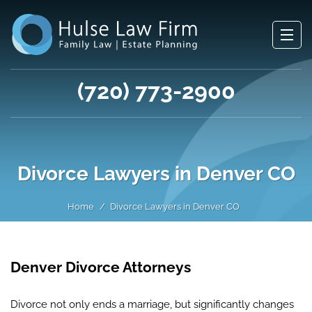
(720) 773-2900
Divorce Lawyers in Denver CO
Home
Divorce Lawyers in Denver CO
Denver Divorce Attorneys
Divorce not only ends a marriage, but significantly changes