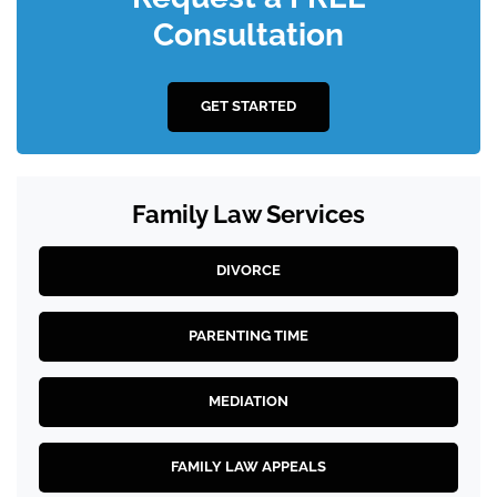
Consultation
GET STARTED
Family Law Services
DIVORCE
PARENTING TIME
MEDIATION
FAMILY LAW APPEALS