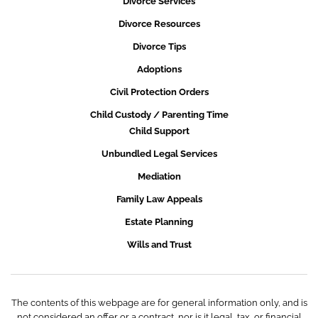
Divorce Services
Divorce Resources
Divorce Tips
Adoptions
Civil Protection Orders
Child Custody / Parenting Time
Child Support
Unbundled Legal Services
Mediation
Family Law Appeals
Estate Planning
Wills and Trust
The contents of this webpage are for general information only, and is
not considered an offer or a contract, nor is it legal, tax, or financial