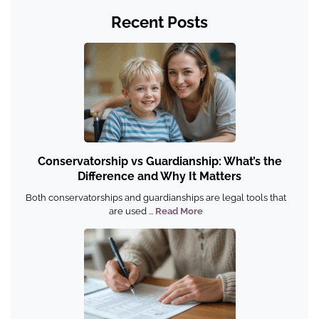
Recent Posts
Conservatorship vs Guardianship: What’s the
Difference and Why It Matters
Both conservatorships and guardianships are legal tools that
are used ...
Read More