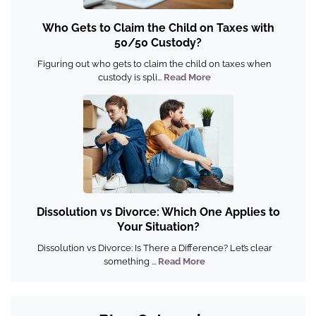
Who Gets to Claim the Child on Taxes with
50/50 Custody?
Figuring out who gets to claim the child on taxes when
custody is spli...
Read More
Dissolution vs Divorce: Which One Applies to
Your Situation?
Dissolution vs Divorce: Is There a Difference? Let’s clear
something ...
Read More