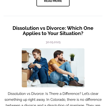
READ MORE
Dissolution vs Divorce: Which One
Applies to Your Situation?
30.05.2025
Dissolution vs Divorce: Is There a Difference? Let’s clear
something up right away. In Colorado, there is no difference
between a divorce and a dissolution of marriage. They are