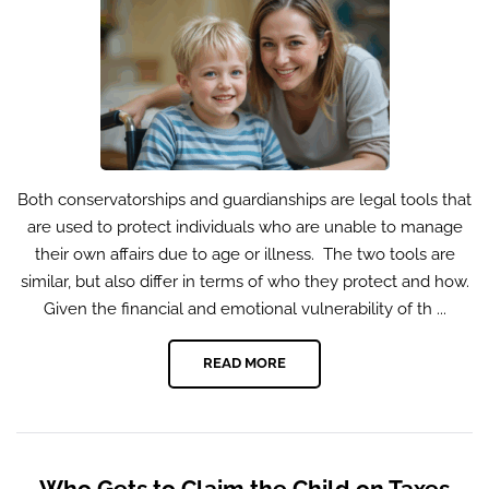
Both conservatorships and guardianships are legal tools that
are used to protect individuals who are unable to manage
their own affairs due to age or illness. The two tools are
similar, but also differ in terms of who they protect and how.
Given the financial and emotional vulnerability of th ...
READ MORE
Who Gets to Claim the Child on Taxes