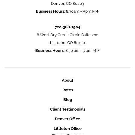
Denver, CO 80203
Business Hours:
8:30am – 5pm M-F
720-388-1904
8 West Dry Creek Circle Suite 202
Littleton, CO 80120
Business Hours:
8:30 am– 5 pm M-F
About
Rates
Blog
Client Testimonials
Denver Office
Littleton Office