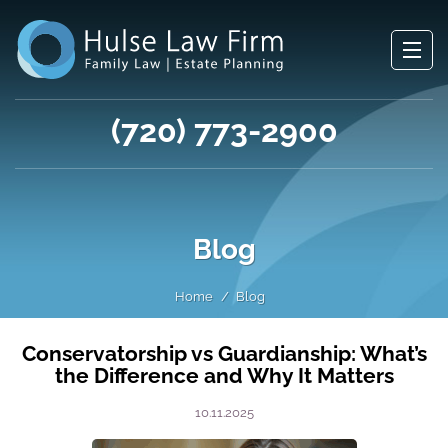
(720) 773-2900
Blog
Home
Blog
Conservatorship vs Guardianship: What’s
the Difference and Why It Matters
10.11.2025