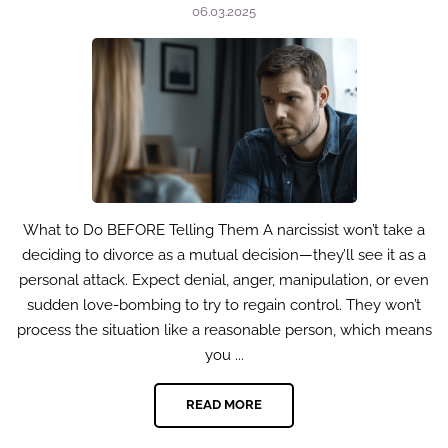
06.03.2025
What to Do BEFORE Telling Them A narcissist won’t take a
deciding to divorce as a mutual decision—they’ll see it as a
personal attack. Expect denial, anger, manipulation, or even
sudden love-bombing to try to regain control. They won’t
process the situation like a reasonable person, which means
you ...
READ MORE