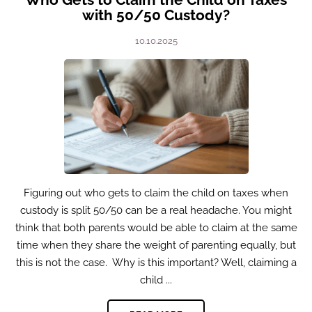
with 50/50 Custody?
10.10.2025
Figuring out who gets to claim the child on taxes when
custody is split 50/50 can be a real headache. You might
think that both parents would be able to claim at the same
time when they share the weight of parenting equally, but
this is not the case. Why is this important? Well, claiming a
child ...