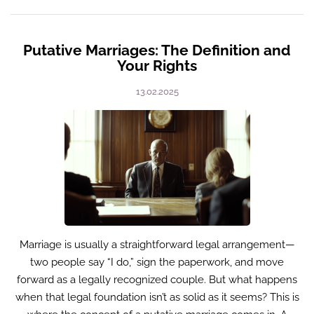
Putative Marriages: The Definition and
Your Rights
13.02.2025
Marriage is usually a straightforward legal arrangement—
two people say “I do,” sign the paperwork, and move
forward as a legally recognized couple. But what happens
when that legal foundation isn’t as solid as it seems? This is