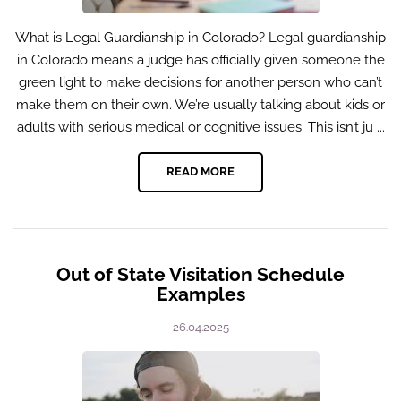
What is Legal Guardianship in Colorado? Legal guardianship
in Colorado means a judge has officially given someone the
green light to make decisions for another person who can’t
make them on their own. We’re usually talking about kids or
adults with serious medical or cognitive issues. This isn’t ju ...
READ MORE
Out of State Visitation Schedule
Examples
26.04.2025