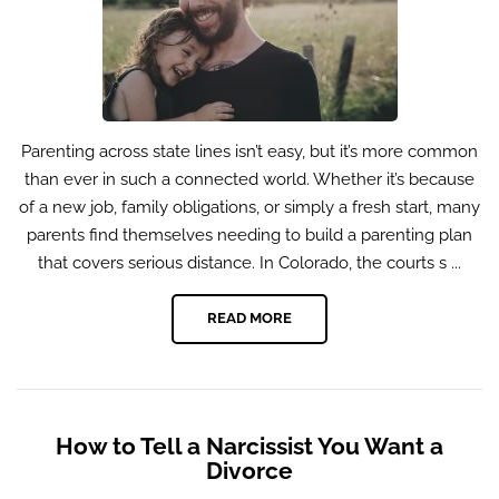
Parenting across state lines isn’t easy, but it’s more common
than ever in such a connected world. Whether it’s because
of a new job, family obligations, or simply a fresh start, many
parents find themselves needing to build a parenting plan
that covers serious distance. In Colorado, the courts s ...
READ MORE
How to Tell a Narcissist You Want a
Divorce