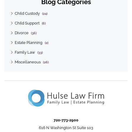
Blog Categories
Child Custody
(24)
Child Support
(6)
Divorce
(36)
Estate Planning
(2)
Family Law
(33)
Miscellaneous
(26)
720-773-2900
616 N Washington St Suite 103