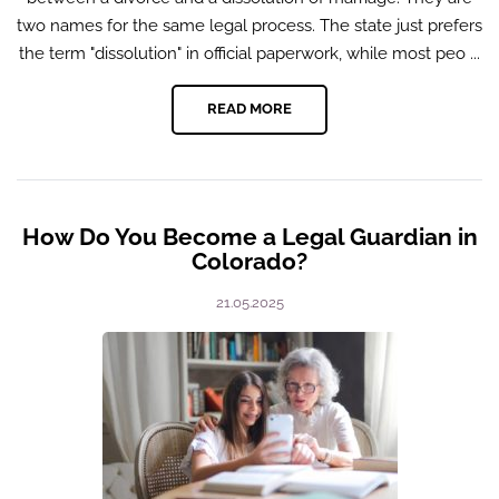
two names for the same legal process. The state just prefers
the term "dissolution" in official paperwork, while most peo ...
READ MORE
How Do You Become a Legal Guardian in
Colorado?
21.05.2025