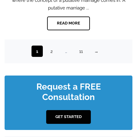
where the concept of a putative marriage comes in. A
putative marriage ...
READ MORE
1
2
…
11
→
Request a FREE
Consultation
GET STARTED