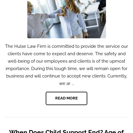
The Hulse Law Firm is committed to provide the service our
clients have come to expect and deserve. The safety and
well-being of our employees and clients is of the upmost
importance. During this tough time, we will remain open for
business and will continue to accept new clients. Currently,
we ar ...
READ MORE
When Does Child Support End? Age of