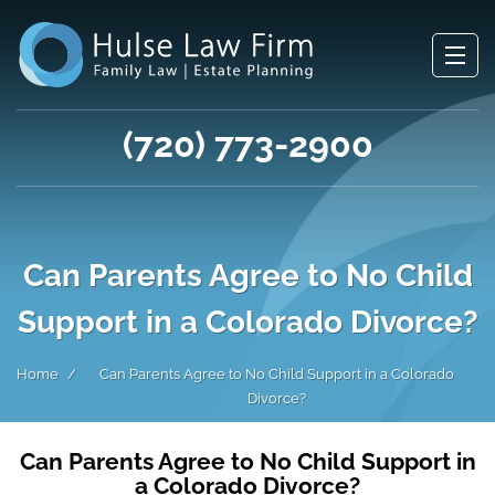
(720) 773-2900
Can Parents Agree to No Child
Support in a Colorado Divorce?
Home
Can Parents Agree to No Child Support in a Colorado
Divorce?
Can Parents Agree to No Child Support in
a Colorado Divorce?