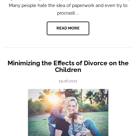
Many people hate the idea of paperwork and even try to
procrasti ...
READ MORE
Minimizing the Effects of Divorce on the
Children
19.06.2021