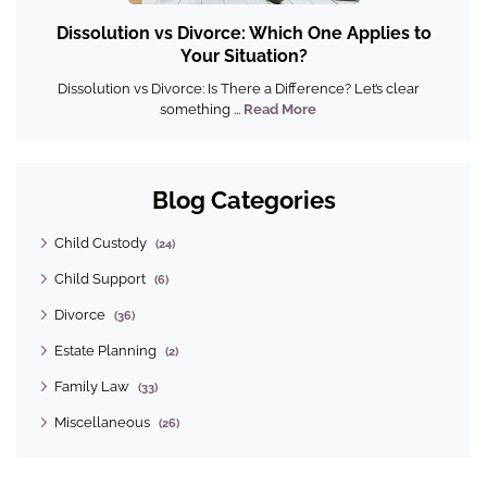
Dissolution vs Divorce: Which One Applies to
Your Situation?
Dissolution vs Divorce: Is There a Difference? Let’s clear
something ...
Read More
Blog Categories
Child Custody
(24)
Child Support
(6)
Divorce
(36)
Estate Planning
(2)
Family Law
(33)
Miscellaneous
(26)