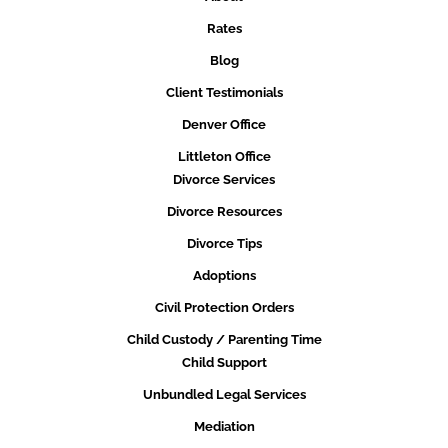
Rates
Blog
Client Testimonials
Denver Office
Littleton Office
Divorce Services
Divorce Resources
Divorce Tips
Adoptions
Civil Protection Orders
Child Custody / Parenting Time
Child Support
Unbundled Legal Services
Mediation