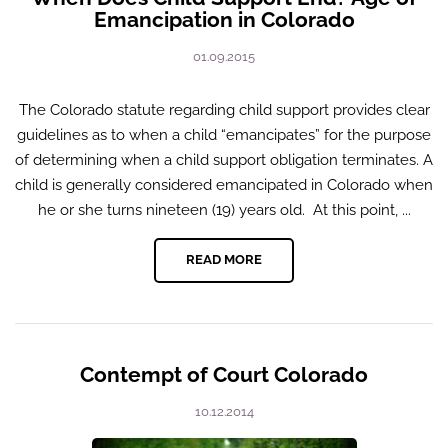
Emancipation in Colorado
01.09.2015
The Colorado statute regarding child support provides clear
guidelines as to when a child “emancipates” for the purpose
of determining when a child support obligation terminates. A
child is generally considered emancipated in Colorado when
he or she turns nineteen (19) years old. At this point, ...
READ MORE
Contempt of Court Colorado
10.12.2014