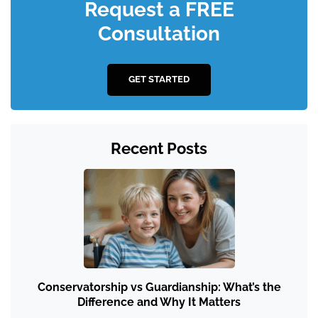
Request a FREE
Consultation
GET STARTED
Recent Posts
Conservatorship vs Guardianship: What’s the
Difference and Why It Matters