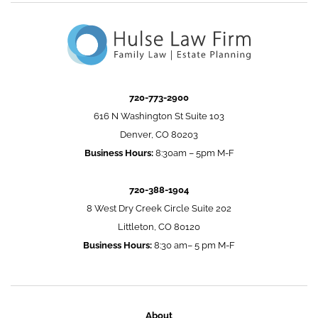
720-773-2900
616 N Washington St Suite 103
Denver, CO 80203
Business Hours:
8:30am – 5pm M-F
720-388-1904
8 West Dry Creek Circle Suite 202
Littleton, CO 80120
Business Hours:
8:30 am– 5 pm M-F
About