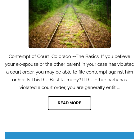
Contempt of Court Colorado --The Basics If you believe
your ex-spouse or the other parent in your case has violated
a court order, you may be able to file contempt against him
or her. Is This the Best Remedy? If the other party has
violated a court order, you are generally entit ...
READ MORE