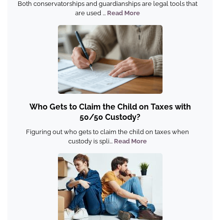
Both conservatorships and guardianships are legal tools that
are used ...
Read More
Who Gets to Claim the Child on Taxes with
50/50 Custody?
Figuring out who gets to claim the child on taxes when
custody is spli...
Read More