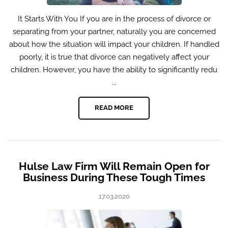
It Starts With You If you are in the process of divorce or
separating from your partner, naturally you are concerned
about how the situation will impact your children. If handled
poorly, it is true that divorce can negatively affect your
children. However, you have the ability to significantly redu
...
READ MORE
Hulse Law Firm Will Remain Open for
Business During These Tough Times
17.03.2020