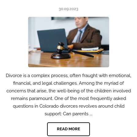
30.09.2023
Divorce is a complex process, often fraught with emotional,
financial, and legal challenges. Among the myriad of
concerns that arise, the well-being of the children involved
remains paramount. One of the most frequently asked
questions in Colorado divorces revolves around child
support: Can parents ...
READ MORE