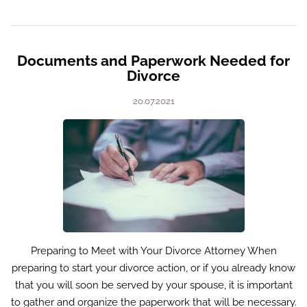
Documents and Paperwork Needed for
Divorce
20.07.2021
Preparing to Meet with Your Divorce Attorney When
preparing to start your divorce action, or if you already know
that you will soon be served by your spouse, it is important
to gather and organize the paperwork that will be necessary.