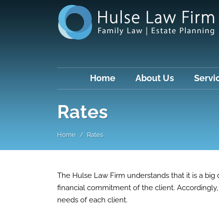
Home
About Us
Servi
Rates
Home
Rates
The Hulse Law Firm understands that it is a big d
financial commitment of the client. Accordingly, 
needs of each client.