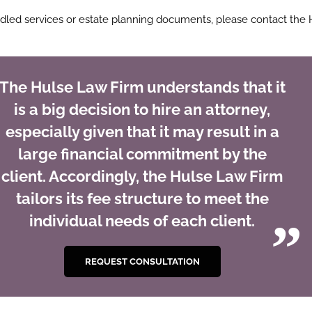
ndled services or estate planning documents, please contact the 
The Hulse Law Firm understands that it
is a big decision to hire an attorney,
especially given that it may result in a
large financial commitment by the
client. Accordingly, the Hulse Law Firm
tailors its fee structure to meet the
individual needs of each client.
REQUEST CONSULTATION