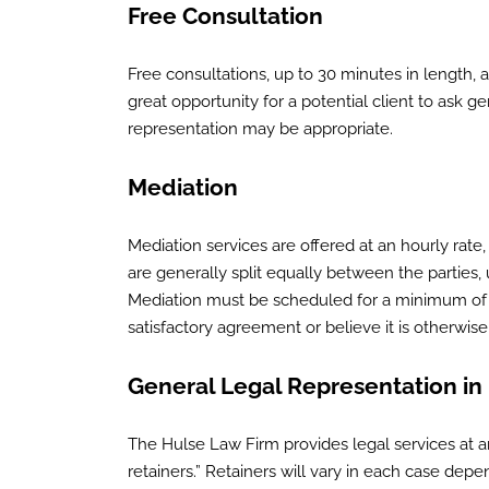
Free Consultation
Free consultations, up to 30 minutes in length, a
great opportunity for a potential client to ask 
representation may be appropriate.
Mediation
Mediation services are offered at an hourly rate
are generally split equally between the parties,
Mediation must be scheduled for a minimum of tw
satisfactory agreement or believe it is otherwis
General Legal Representation in
The Hulse Law Firm provides legal services at an
retainers.” Retainers will vary in each case de