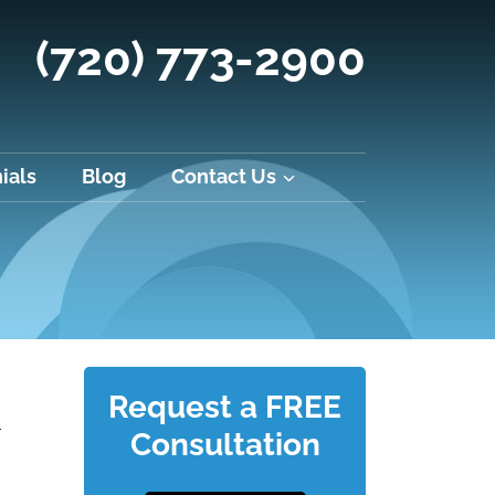
(720) 773-2900
ials
Blog
Contact Us
Request a FREE
l
Consultation