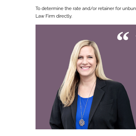
To determine the rate and/or retainer for unbu
Law Firm directly.