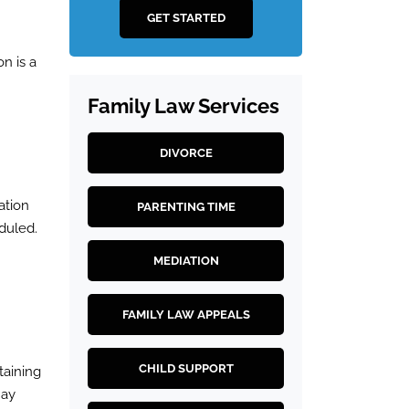
GET STARTED
on is a
Family Law Services
DIVORCE
ation
PARENTING TIME
duled.
MEDIATION
FAMILY LAW APPEALS
CHILD SUPPORT
taining
may