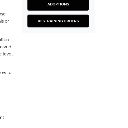
ADOPTIONS
ase.
is or
RESTRAINING ORDERS
often
volved
e level
how to
ent