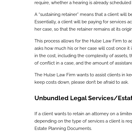
require, whether a hearing is already scheduled
A “sustaining retainer” means that a client will 
Essentially, a client will be paying for services
her case, so that the retainer remains at its orig
This process allows for the Hulse Law Firm to acc
asks how much his or her case will cost once it i
in the cost, including the complexity of assets,
of conflict in a case, and the amount of assistanc
The Hulse Law Firm wants to assist clients in ke
keep costs down, please don’t be afraid to ask.
Unbundled Legal Services/Estat
If a client wants to retain an attorney on a limite
depending on the type of services a client is requ
Estate Planning Documents.