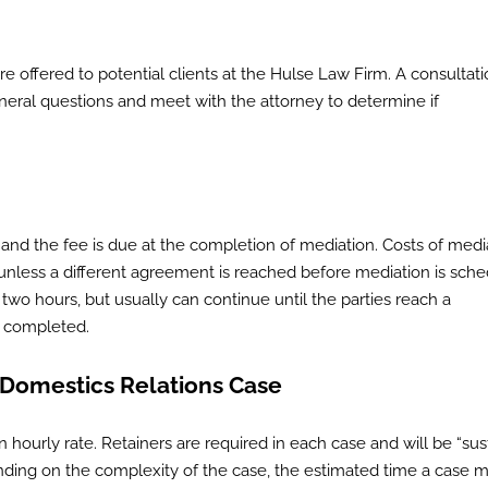
re offered to potential clients at the Hulse Law Firm. A consultati
general questions and meet with the attorney to determine if
, and the fee is due at the completion of mediation. Costs of medi
 unless a different agreement is reached before mediation is sche
o hours, but usually can continue until the parties reach a
e completed.
 Domestics Relations Case
 hourly rate. Retainers are required in each case and will be “sus
pending on the complexity of the case, the estimated time a case 