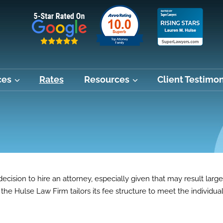
ces
Rates
Resources
Client Testimon
ecision to hire an attorney, especially given that may result large
the Hulse Law Firm tailors its fee structure to meet the individua