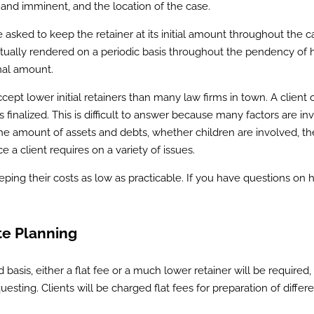
 and imminent, and the location of the case.
be asked to keep the retainer at its initial amount throughout the c
 actually rendered on a periodic basis throughout the pendency of h
inal amount.
ept lower initial retainers than many law firms in town. A client 
s finalized. This is difficult to answer because many factors are in
 the amount of assets and debts, whether children are involved, th
e a client requires on a variety of issues.
eping their costs as low as practicable. If you have questions on 
e Planning
d basis, either a flat fee or a much lower retainer will be required,
esting. Clients will be charged flat fees for preparation of differ