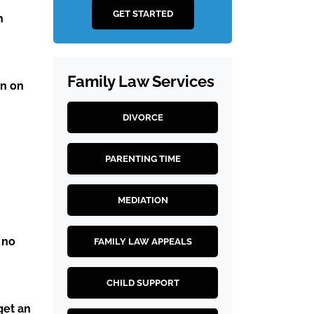
GET STARTED
n
Family Law Services
en on
DIVORCE
PARENTING TIME
MEDIATION
 no
FAMILY LAW APPEALS
CHILD SUPPORT
get an