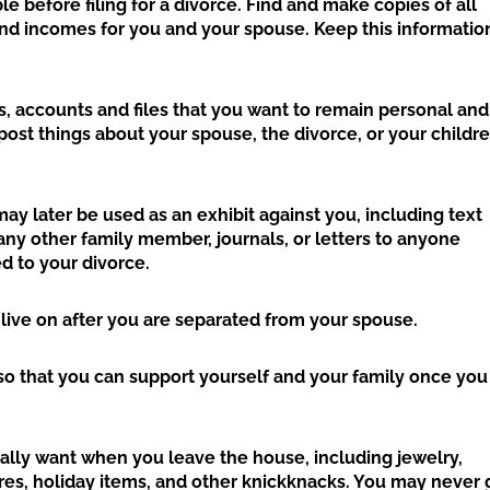
e before filing for a divorce. Find and make copies of all
and incomes for you and your spouse. Keep this informatio
, accounts and files that you want to remain personal and
ost things about your spouse, the divorce, or your childr
ay later be used as an exhibit against you, including text
ny other family member, journals, or letters to anyone
d to your divorce.
 live on after you are separated from your spouse.
b, so that you can support yourself and your family once you
eally want when you leave the house, including jewelry,
ures, holiday items, and other knickknacks. You may never 