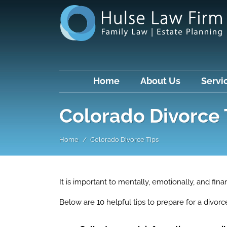
Home
About Us
Servi
Colorado Divorce 
Home
Colorado Divorce Tips
It is important to mentally, emotionally, and fina
Below are 10 helpful tips to prepare for a divorc