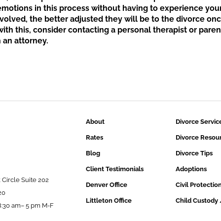
 emotions in this process without having to experience you
volved, the better adjusted they will be to the divorce on
 with this, consider contacting a personal therapist or pare
 an attorney.
About
Divorce Servic
Rates
Divorce Resou
Blog
Divorce Tips
Client Testimonials
Adoptions
 Circle Suite 202
Denver Office
Civil Protectio
20
Littleton Office
Child Custody 
:30 am– 5 pm M-F