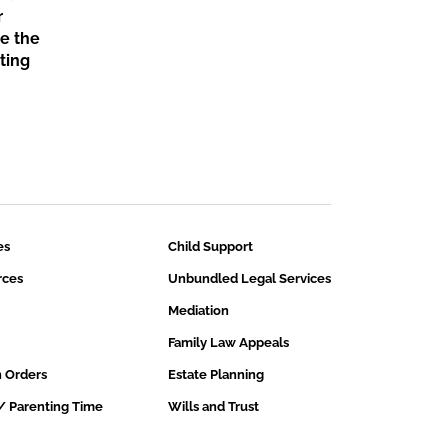
r
ce the
nting
es
Child Support
rces
Unbundled Legal Services
Mediation
Family Law Appeals
n Orders
Estate Planning
/ Parenting Time
Wills and Trust