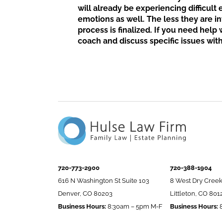
will already be experiencing difficult
emotions as well. The less they are in
process is finalized. If you need help
coach and discuss specific issues with
720-773-2900
720-388-1904
616 N Washington St Suite 103
8 West Dry Creek
Denver, CO 80203
Littleton, CO 801
Business Hours:
8:30am – 5pm M-F
Business Hours:
8