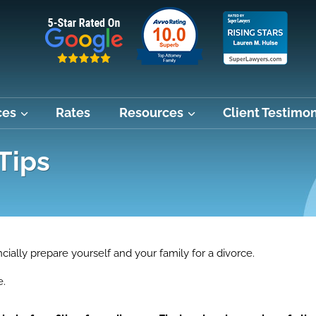
ces
Rates
Resources
Client Testimon
Tips
ncially prepare yourself and your family for a divorce.
e.