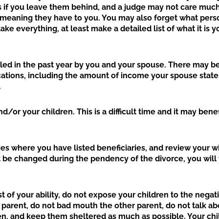
s if you leave them behind, and a judge may not care much
 meaning they have to you. You may also forget what pers
ake everything, at least make a detailed list of what it is y
filed in the past year by you and your spouse. There may b
cations, including the amount of income your spouse state
.
d/or your children. This is a difficult time and it may bene
es where you have listed beneficiaries, and review your wi
be changed during the pendency of the divorce, you will
st of your ability, do not expose your children to the negat
parent, do not bad mouth the other parent, do not talk ab
dren, and keep them sheltered as much as possible. Your ch