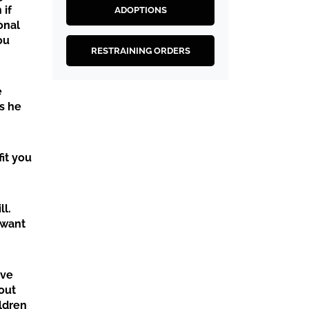
 if
ADOPTIONS
onal
ou
RESTRAINING ORDERS
e
s he
fit you
ll.
 want
ive
out
ildren