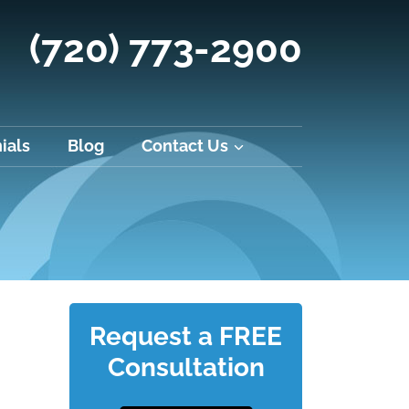
(720) 773-2900
ials
Blog
Contact Us
Request a FREE
Consultation