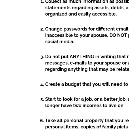
Collect as much information as possibl
statements regarding assets, debts, 
organized and easily accessible.
Change passwords for different emails
inaccessible to your spouse. DO NOT p
social media.
Do not put ANYTHING in writing that m
messages, e-mails to your spouse or a
regarding anything that may be relate
Create a budget that you will need to
Start to look for a job, or a better jo
longer have two incomes to live on.
Take all personal property that you r
personal items, copies of family pict