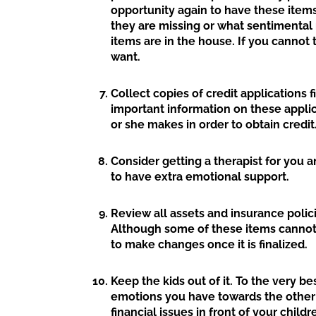
opportunity again to have these item
they are missing or what sentimental
items are in the house. If you cannot t
want.
Collect copies of credit applications 
important information on these appli
or she makes in order to obtain credit
Consider getting a therapist for you an
to have extra emotional support.
Review all assets and insurance polici
Although some of these items cannot 
to make changes once it is finalized.
Keep the kids out of it. To the very be
emotions you have towards the other 
financial issues in front of your chil