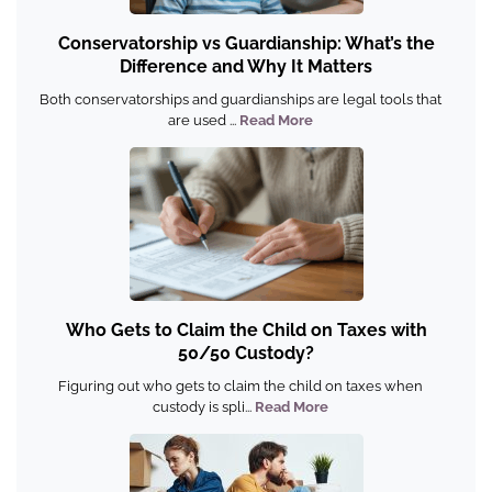
Conservatorship vs Guardianship: What’s the
Difference and Why It Matters
Both conservatorships and guardianships are legal tools that
are used ...
Read More
Who Gets to Claim the Child on Taxes with
50/50 Custody?
Figuring out who gets to claim the child on taxes when
custody is spli...
Read More