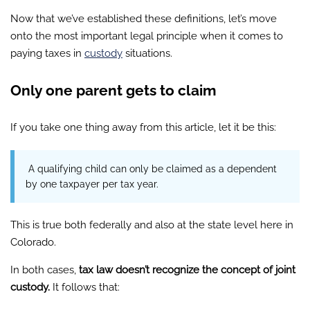
Now that we’ve established these definitions, let’s move
onto the most important legal principle when it comes to
paying taxes in
custody
situations.
Only one parent gets to claim
If you take one thing away from this article, let it be this:
A qualifying child can only be claimed as a dependent
by one taxpayer per tax year.
This is true both federally and also at the state level here in
Colorado.
In both cases,
tax law doesn’t recognize the concept of joint
custody.
It follows that: