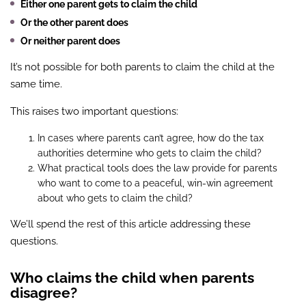
Either one parent gets to claim the child
Or the other parent does
Or neither parent does
It’s not possible for both parents to claim the child at the
same time.
This raises two important questions:
In cases where parents can’t agree, how do the tax
authorities determine who gets to claim the child?
What practical tools does the law provide for parents
who want to come to a peaceful, win-win agreement
about who gets to claim the child?
We’ll spend the rest of this article addressing these
questions.
Who claims the child when parents
disagree?