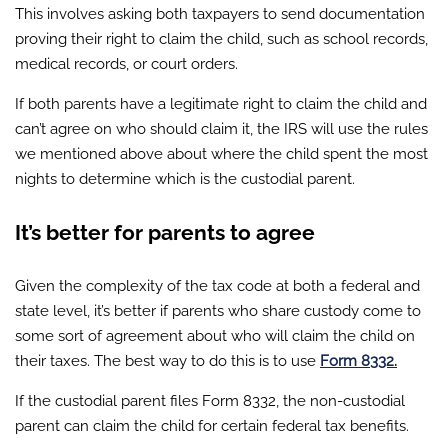
This involves asking both taxpayers to send documentation
proving their right to claim the child, such as school records,
medical records, or court orders.
If both parents have a legitimate right to claim the child and
can’t agree on who should claim it, the IRS will use the rules
we mentioned above about where the child spent the most
nights to determine which is the custodial parent.
It’s better for parents to agree
Given the complexity of the tax code at both a federal and
state level, it’s better if parents who share custody come to
some sort of agreement about who will claim the child on
their taxes. The best way to do this is to use
Form 8332.
If the custodial parent files Form 8332, the non-custodial
parent can claim the child for certain federal tax benefits.