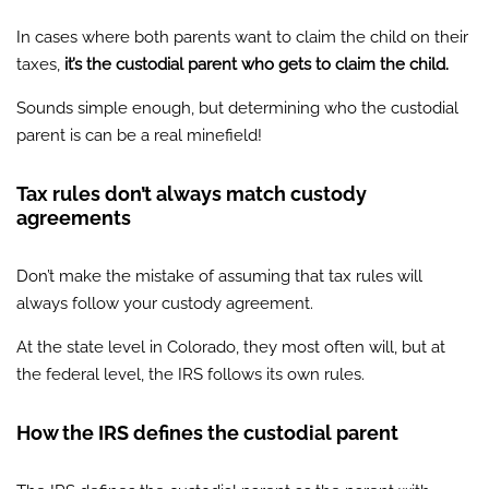
In cases where both parents want to claim the child on their
taxes,
it’s the custodial parent who gets to claim the child.
Sounds simple enough, but determining who the custodial
parent is can be a real minefield!
Tax rules don’t always match custody
agreements
Don’t make the mistake of assuming that tax rules will
always follow your custody agreement.
At the state level in Colorado, they most often will, but at
the federal level, the IRS follows its own rules.
How the IRS defines the custodial parent