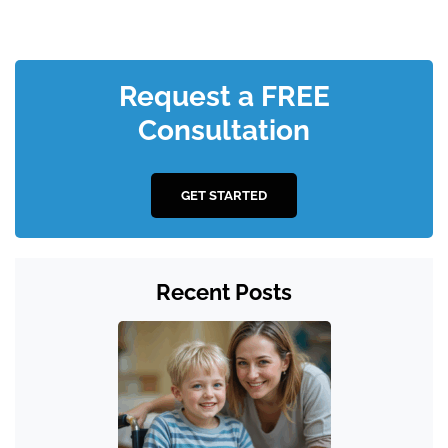
Request a FREE
Consultation
GET STARTED
Recent Posts