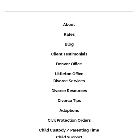
About
Rates
Blog
Client Testimonials
Denver Office
Littleton Office
Divorce Services
Divorce Resources
Divorce Tips
Adoptions
Civil Protection Orders
Child Custody / Parenting Time
Child Support