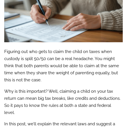
Figuring out who gets to claim the child on taxes when
custody is split 50/50 can be a real headache. You might
think that both parents would be able to claim at the same
time when they share the weight of parenting equally, but
this is not the case.
Why is this important? Well, claiming a child on your tax
return can mean big tax breaks, like credits and deductions.
So it pays to know the rules at both a state and federal
level.
In this post, we’ll explain the relevant laws and suggest a