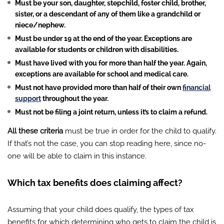
Must be your son, daughter, stepchild, foster child, brother,
sister, or a descendant of any of them like a grandchild or
niece/nephew.
Must be under 19 at the end of the year. Exceptions are
available for students or children with disabilities.
Must have lived with you for more than half the year. Again,
exceptions are available for school and medical care.
Must not have provided more than half of their own
financial
support
throughout the year.
Must not be filing a joint return, unless it’s to claim a refund.
All these criteria
must be true in order for the child to qualify.
If that’s not the case, you can stop reading here, since no-
one will be able to claim in this instance.
Which tax benefits does claiming affect?
Assuming that your child does qualify, the types of tax
benefits for which determining who gets to claim the child is