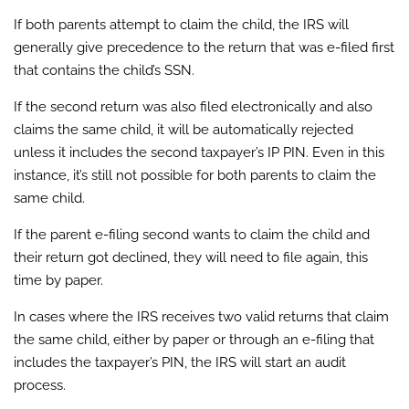
If both parents attempt to claim the child, the IRS will
generally give precedence to the return that was e-filed first
that contains the child’s SSN.
If the second return was also filed electronically and also
claims the same child, it will be automatically rejected
unless it includes the second taxpayer’s IP PIN. Even in this
instance, it’s still not possible for both parents to claim the
same child.
If the parent e-filing second wants to claim the child and
their return got declined, they will need to file again, this
time by paper.
In cases where the IRS receives two valid returns that claim
the same child, either by paper or through an e-filing that
includes the taxpayer’s PIN, the IRS will start an audit
process.