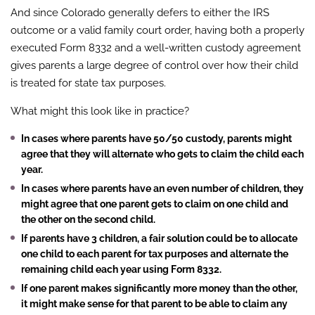
And since Colorado generally defers to either the IRS
outcome or a valid family court order, having both a properly
executed Form 8332 and a well-written custody agreement
gives parents a large degree of control over how their child
is treated for state tax purposes.
What might this look like in practice?
In cases where parents have 50/50 custody, parents might
agree that they will alternate who gets to claim the child each
year.
In cases where parents have an even number of children, they
might agree that one parent gets to claim on one child and
the other on the second child.
If parents have 3 children, a fair solution could be to allocate
one child to each parent for tax purposes and alternate the
remaining child each year using Form 8332.
If one parent makes significantly more money than the other,
it might make sense for that parent to be able to claim any