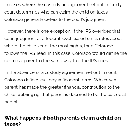
In cases where the custody arrangement set out in family
court determines who can claim the child on taxes,
Colorado generally defers to the court’s judgment.
However, there is one exception. If the IRS overrides that
court judgment at a federal level, based on its rules about
where the child spent the most nights, then Colorado
follows the IRS’ lead. In this case, Colorado would define the
custodial parent in the same way that the IRS does.
In the absence of a custody agreement set out in court,
Colorado defines custody in financial terms. Whichever
parent has made the greater financial contribution to the
child’s upbringing, that parent is deemed to be the custodial
parent.
What happens if both parents claim a child on
taxes?