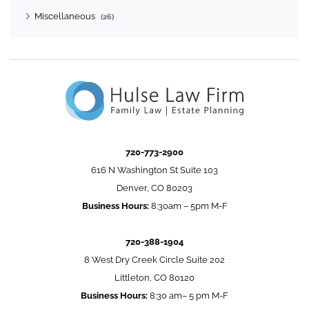
Miscellaneous
(26)
720-773-2900
616 N Washington St Suite 103
Denver, CO 80203
Business Hours:
8:30am – 5pm M-F
720-388-1904
8 West Dry Creek Circle Suite 202
Littleton, CO 80120
Business Hours:
8:30 am– 5 pm M-F