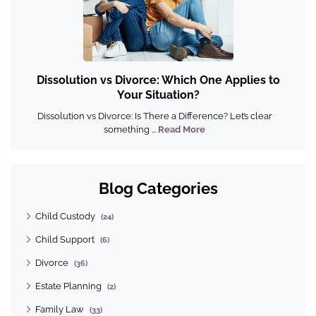
Dissolution vs Divorce: Which One Applies to
Your Situation?
Dissolution vs Divorce: Is There a Difference? Let’s clear
something ...
Read More
Blog Categories
Child Custody
(24)
Child Support
(6)
Divorce
(36)
Estate Planning
(2)
Family Law
(33)