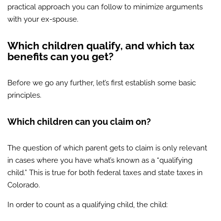
practical approach you can follow to minimize arguments
with your ex-spouse.
Which children qualify, and which tax
benefits can you get?
Before we go any further, let’s first establish some basic
principles.
Which children can you claim on?
The question of which parent gets to claim is only relevant
in cases where you have what’s known as a “qualifying
child.” This is true for both federal taxes and state taxes in
Colorado.
In order to count as a qualifying child, the child: