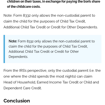
children on their taxes, in exchange for paying the lion’s share
of the childcare costs.
Note: Form 8332 only allows the non-custodial parent to
claim the child for the purposes of Child Tax Credit,
Additional Child Tax Credit or Credit for Other Dependents.
Note:
Form
8332 only allows the non-custodial parent to
claim the child for the purposes of Child Tax Credit,
Additional Child Tax Credit or Credit for Other
Dependents.
From the IRS’s perspective, only the custodial parent (i.e. the
one where the child spends the most nights) can claim
Head of Household, Earned Income Tax Credit or Child and
Dependent Care Credit.
Conclusion