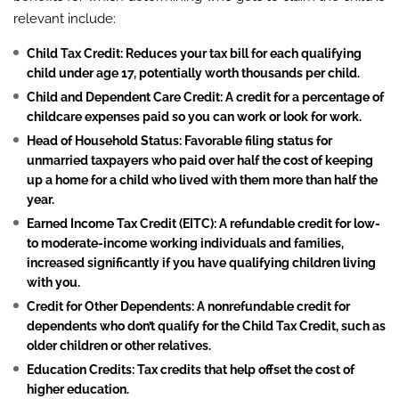
relevant include:
Child Tax Credit
: Reduces your tax bill for each qualifying
child under age 17, potentially worth thousands per child.
Child and Dependent Care Credit
: A credit for a percentage of
childcare expenses paid so you can work or look for work.
Head of Household Status
: Favorable filing status for
unmarried taxpayers who paid over half the cost of keeping
up a home for a child who lived with them more than half the
year.
Earned Income Tax Credit (EITC)
: A refundable credit for low-
to moderate-income working individuals and families,
increased significantly if you have qualifying children living
with you.
Credit for Other Dependents
: A nonrefundable credit for
dependents who don’t qualify for the Child Tax Credit, such as
older children or other relatives.
Education Credits
: Tax credits that help offset the cost of
higher education.