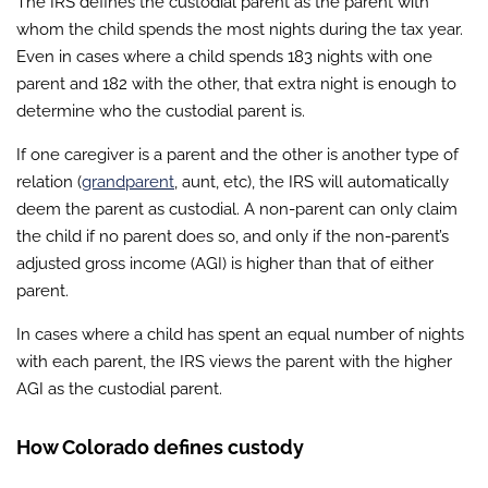
The IRS defines the custodial parent as the parent with
whom the child spends the most nights during the tax year.
Even in cases where a child spends 183 nights with one
parent and 182 with the other, that extra night is enough to
determine who the custodial parent is.
If one caregiver is a parent and the other is another type of
relation (
grandparent
, aunt, etc), the IRS will automatically
deem the parent as custodial. A non-parent can only claim
the child if no parent does so, and only if the non-parent’s
adjusted gross income (AGI) is higher than that of either
parent.
In cases where a child has spent an equal number of nights
with each parent, the IRS views the parent with the higher
AGI as the custodial parent.
How Colorado defines custody