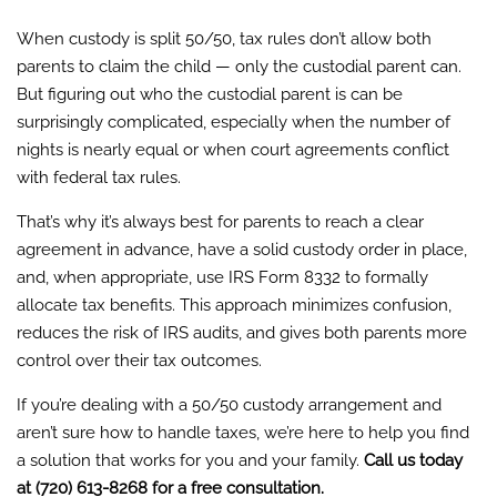
When custody is split 50/50, tax rules don’t allow both
parents to claim the child — only the custodial parent can.
But figuring out who the custodial parent is can be
surprisingly complicated, especially when the number of
nights is nearly equal or when court agreements conflict
with federal tax rules.
That’s why it’s always best for parents to reach a clear
agreement in advance, have a solid custody order in place,
and, when appropriate, use IRS Form 8332 to formally
allocate tax benefits. This approach minimizes confusion,
reduces the risk of IRS audits, and gives both parents more
control over their tax outcomes.
If you’re dealing with a 50/50 custody arrangement and
aren’t sure how to handle taxes, we’re here to help you find
a solution that works for you and your family.
Call us today
at (720) 613-8268 for a free consultation.