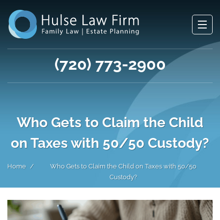
(720) 773-2900
Who Gets to Claim the Child
on Taxes with 50/50 Custody?
Home
Who Gets to Claim the Child on Taxes with 50/50
Custody?