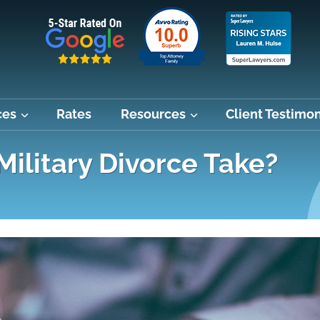
ces
Rates
Resources
Client Testimon
ilitary Divorce Take?