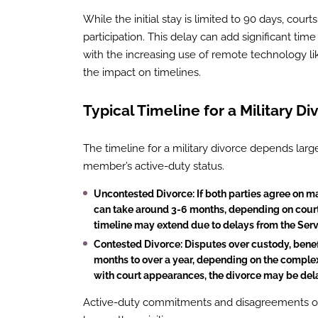
While the initial stay is limited to 90 days, court
participation. This delay can add significant ti
with the increasing use of remote technology l
the impact on timelines.
Typical Timeline for a Military Di
The timeline for a military divorce depends larg
member’s active-duty status.
Uncontested Divorce
: If both parties agree on m
can take around 3-6 months, depending on court 
timeline may extend due to delays from the Serv
Contested Divorce
: Disputes over custody, benef
months to over a year, depending on the complexit
with court appearances, the divorce may be dela
Active-duty commitments and disagreements over