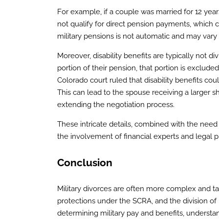
For example, if a couple was married for 12 year
not qualify for direct pension payments, which ca
military pensions is not automatic and may vary 
Moreover, disability benefits are typically not di
portion of their pension, that portion is exclude
Colorado court ruled that disability benefits co
This can lead to the spouse receiving a larger s
extending the negotiation process.
These intricate details, combined with the need 
the involvement of financial experts and legal pr
Conclusion
Military divorces are often more complex and tak
protections under the SCRA, and the division of
determining military pay and benefits, understa