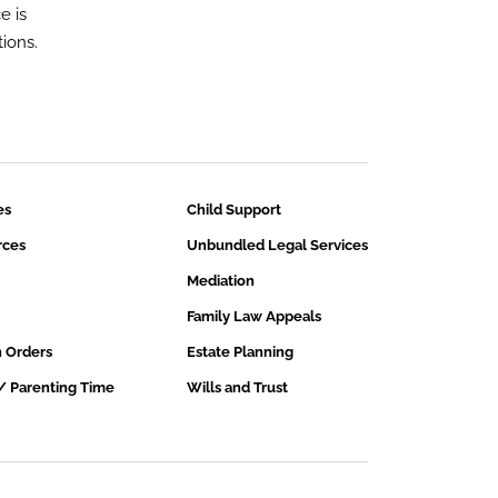
e is
ions.
es
Child Support
rces
Unbundled Legal Services
Mediation
Family Law Appeals
n Orders
Estate Planning
/ Parenting Time
Wills and Trust