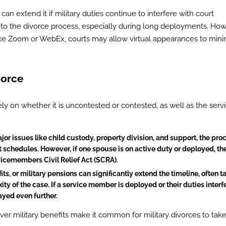
s can extend it if military duties continue to interfere with court
me to the divorce process, especially during long deployments. How
ike Zoom or WebEx, courts may allow virtual appearances to mini
vorce
ely on whether it is uncontested or contested, as well as the serv
ajor issues like child custody, property division, and support, the pro
schedules. However, if one spouse is on active duty or deployed, th
icemembers Civil Relief Act (SCRA).
its, or military pensions can significantly extend the timeline, often t
y of the case. If a service member is deployed or their duties interf
yed even further.
 military benefits make it common for military divorces to tak