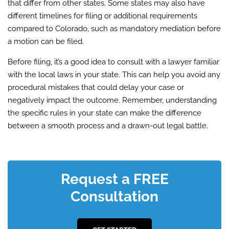
that differ from other states. Some states may also have
different timelines for filing or additional requirements
compared to Colorado, such as mandatory mediation before
a motion can be filed.
Before filing, it’s a good idea to consult with a lawyer familiar
with the local laws in your state. This can help you avoid any
procedural mistakes that could delay your case or
negatively impact the outcome. Remember, understanding
the specific rules in your state can make the difference
between a smooth process and a drawn-out legal battle.
Request a FREE
Consultation