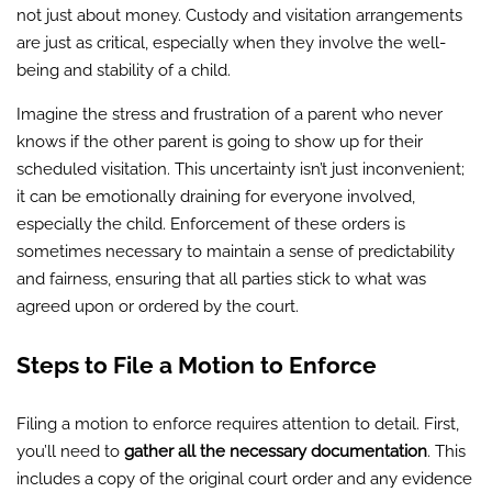
not just about money. Custody and visitation arrangements
are just as critical, especially when they involve the well-
being and stability of a child.
Imagine the stress and frustration of a parent who never
knows if the other parent is going to show up for their
scheduled visitation. This uncertainty isn’t just inconvenient;
it can be emotionally draining for everyone involved,
especially the child. Enforcement of these orders is
sometimes necessary to maintain a sense of predictability
and fairness, ensuring that all parties stick to what was
agreed upon or ordered by the court.
Steps to File a Motion to Enforce
Filing a motion to enforce requires attention to detail. First,
you’ll need to
gather all the necessary documentation
. This
includes a copy of the original court order and any evidence