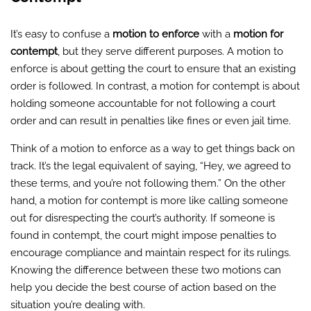
It’s easy to confuse a
motion to enforce
with a
motion for
contempt
, but they serve different purposes. A motion to
enforce is about getting the court to ensure that an existing
order is followed. In contrast, a motion for contempt is about
holding someone accountable for not following a court
order and can result in penalties like fines or even jail time.
Think of a motion to enforce as a way to get things back on
track. It’s the legal equivalent of saying, “Hey, we agreed to
these terms, and you’re not following them.” On the other
hand, a motion for contempt is more like calling someone
out for disrespecting the court’s authority. If someone is
found in contempt, the court might impose penalties to
encourage compliance and maintain respect for its rulings.
Knowing the difference between these two motions can
help you decide the best course of action based on the
situation you’re dealing with.