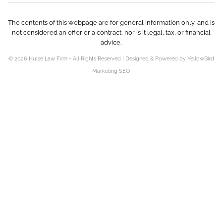
The contents of this webpage are for general information only, and is
not considered an offer or a contract, nor is it legal, tax, or financial
advice.
© 2026 Hulse Law Firm - All Rights Reserved | Designed & Powered by YellowBird
Marketing SEO