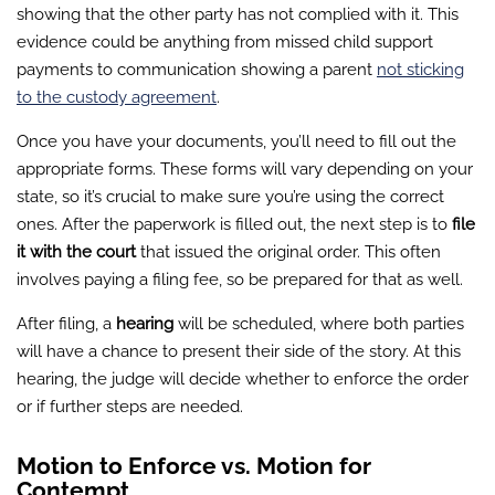
showing that the other party has not complied with it. This
evidence could be anything from missed child support
payments to communication showing a parent
not sticking
to the custody agreement
.
Once you have your documents, you’ll need to fill out the
appropriate forms. These forms will vary depending on your
state, so it’s crucial to make sure you’re using the correct
ones. After the paperwork is filled out, the next step is to
file
it with the court
that issued the original order. This often
involves paying a filing fee, so be prepared for that as well.
After filing, a
hearing
will be scheduled, where both parties
will have a chance to present their side of the story. At this
hearing, the judge will decide whether to enforce the order
or if further steps are needed.
Motion to Enforce vs. Motion for
Contempt