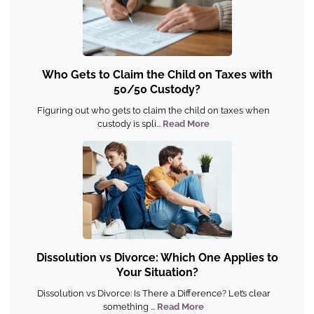
Who Gets to Claim the Child on Taxes with
50/50 Custody?
Figuring out who gets to claim the child on taxes when
custody is spli...
Read More
Dissolution vs Divorce: Which One Applies to
Your Situation?
Dissolution vs Divorce: Is There a Difference? Let’s clear
something ...
Read More