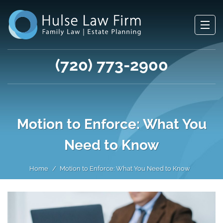
(720) 773-2900
Motion to Enforce: What You
Need to Know
Home
Motion to Enforce: What You Need to Know