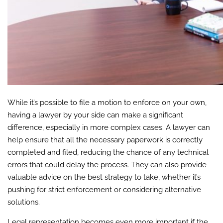
While it’s possible to file a motion to enforce on your own,
having a lawyer by your side can make a significant
difference, especially in more complex cases. A lawyer can
help ensure that all the necessary paperwork is correctly
completed and filed, reducing the chance of any technical
errors that could delay the process. They can also provide
valuable advice on the best strategy to take, whether it’s
pushing for strict enforcement or considering alternative
solutions.
Legal representation becomes even more important if the