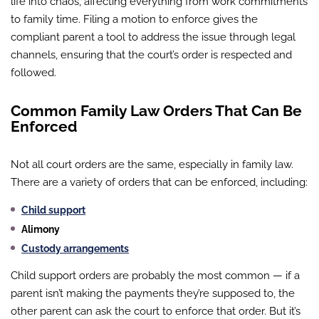
life into chaos, affecting everything from work commitments
to family time. Filing a motion to enforce gives the
compliant parent a tool to address the issue through legal
channels, ensuring that the court’s order is respected and
followed.
Common Family Law Orders That Can Be
Enforced
Not all court orders are the same, especially in family law.
There are a variety of orders that can be enforced, including:
Child support
Alimony
Custody arrangements
Child support orders are probably the most common — if a
parent isn’t making the payments they’re supposed to, the
other parent can ask the court to enforce that order. But it’s