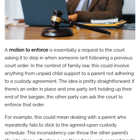
A
motion to enforce
is essentially a request to the court
asking it to step in when someone isn’t following a previous
court order. In the context of family law, this could involve
anything from unpaid child support to a parent not adhering
to a custody agreement. The idea is pretty straightforward: if
there’s an order in place and one party isn’t holding up their
end of the bargain, the other party can ask the court to
enforce that order.
For example, this could mean dealing with a parent who
repeatedly fails to stick to the agreed-upon custody
schedule. This inconsistency can throw the other parent’s