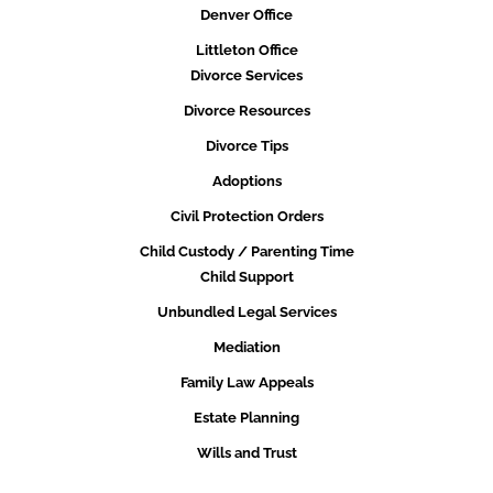
Denver Office
Littleton Office
Divorce Services
Divorce Resources
Divorce Tips
Adoptions
Civil Protection Orders
Child Custody / Parenting Time
Child Support
Unbundled Legal Services
Mediation
Family Law Appeals
Estate Planning
Wills and Trust