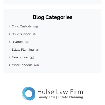
Blog Categories
Child Custody
(24)
Child Support
(6)
Divorce
(36)
Estate Planning
(2)
Family Law
(33)
Miscellaneous
(26)