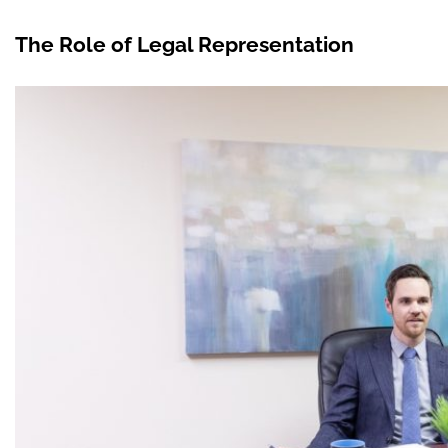
The Role of Legal Representation