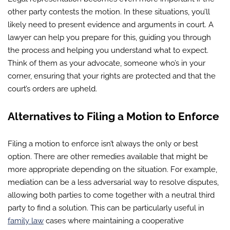
other party contests the motion. In these situations, you’ll
likely need to present evidence and arguments in court. A
lawyer can help you prepare for this, guiding you through
the process and helping you understand what to expect.
Think of them as your advocate, someone who’s in your
corner, ensuring that your rights are protected and that the
court’s orders are upheld.
Alternatives to Filing a Motion to Enforce
Filing a motion to enforce isn’t always the only or best
option. There are other remedies available that might be
more appropriate depending on the situation. For example,
mediation can be a less adversarial way to resolve disputes,
allowing both parties to come together with a neutral third
party to find a solution. This can be particularly useful in
family law
cases where maintaining a cooperative