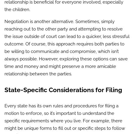
relationship is beneficial for everyone involved, especially
the children.
Negotiation is another alternative. Sometimes, simply
reaching out to the other party and attempting to resolve
the issue outside of court can lead to a quicker, less stressful
outcome. Of course, this approach requires both parties to
be willing to communicate and compromise, which isn’t
always possible. However, exploring these options can save
time and money and might preserve a more amicable
relationship between the parties.
State-Specific Considerations for Filing
Every state has its own rules and procedures for filing a
motion to enforce, so it’s important to understand the
specific requirements where you live. For example, there
might be unique forms to fill out or specific steps to follow