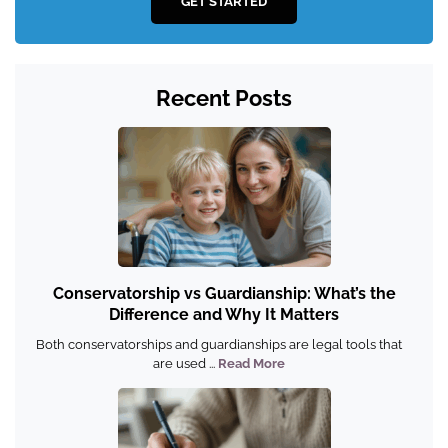
GET STARTED
Recent Posts
Conservatorship vs Guardianship: What’s the
Difference and Why It Matters
Both conservatorships and guardianships are legal tools that
are used ...
Read More