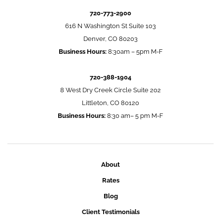
720-773-2900
616 N Washington St Suite 103
Denver, CO 80203
Business Hours:
8:30am – 5pm M-F
720-388-1904
8 West Dry Creek Circle Suite 202
Littleton, CO 80120
Business Hours:
8:30 am– 5 pm M-F
About
Rates
Blog
Client Testimonials