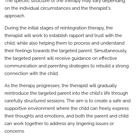
The specific structure of the therapy may vary depending
on the individual circumstances and the therapist's
approach.
During the initial stages of reintegration therapy, the
therapist will work to establish rapport and trust with the
child, while also helping them to process and understand
their feelings towards the targeted parent. Simultaneously,
the targeted parent will receive guidance on effective
communication and parenting strategies to rebuild a strong
connection with the child.
As the therapy progresses, the therapist will gradually
reintroduce the targeted parent into the child's life through
carefully structured sessions. The aim is to create a safe and
supportive environment where the child can freely express
their thoughts and emotions, and both the parent and child
can work together to address any lingering issues or
concerns.