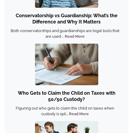
Conservatorship vs Guardianship: What’s the
Difference and Why It Matters
Both conservatorships and guardianships are legal tools that
are used ...
Read More
Who Gets to Claim the Child on Taxes with
50/50 Custody?
Figuring out who gets to claim the child on taxes when
custody is spli...
Read More