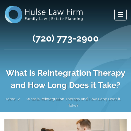
(720) 773-2900
What is Reintegration Therapy
and How Long Does it Take?
Home
What is Reintegration Therapy and How Long Does it
Take?