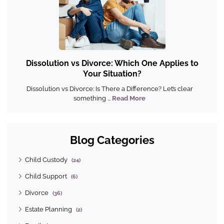
Dissolution vs Divorce: Which One Applies to
Your Situation?
Dissolution vs Divorce: Is There a Difference? Let’s clear
something ...
Read More
Blog Categories
Child Custody
(24)
Child Support
(6)
Divorce
(36)
Estate Planning
(2)