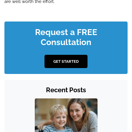
are well worth the effort.
Request a FREE
Consultation
GET STARTED
Recent Posts