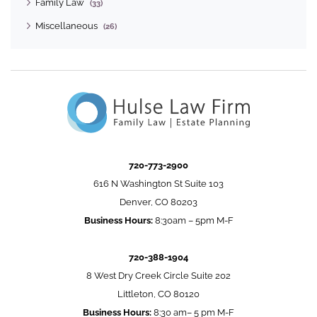
Family Law
(33)
Miscellaneous
(26)
720-773-2900
616 N Washington St Suite 103
Denver, CO 80203
Business Hours:
8:30am – 5pm M-F
720-388-1904
8 West Dry Creek Circle Suite 202
Littleton, CO 80120
Business Hours:
8:30 am– 5 pm M-F