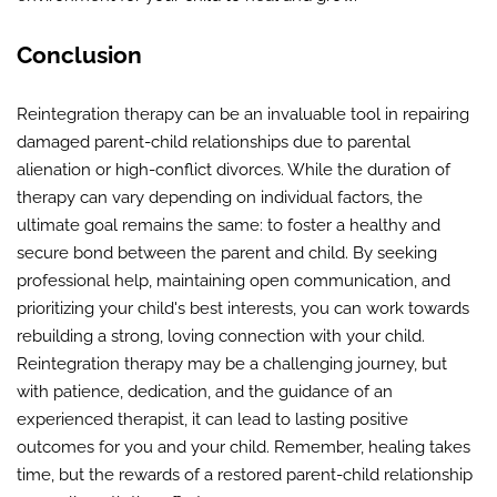
Conclusion
Reintegration therapy can be an invaluable tool in repairing
damaged parent-child relationships due to parental
alienation or high-conflict divorces. While the duration of
therapy can vary depending on individual factors, the
ultimate goal remains the same: to foster a healthy and
secure bond between the parent and child. By seeking
professional help, maintaining open communication, and
prioritizing your child's best interests, you can work towards
rebuilding a strong, loving connection with your child.
Reintegration therapy may be a challenging journey, but
with patience, dedication, and the guidance of an
experienced therapist, it can lead to lasting positive
outcomes for you and your child. Remember, healing takes
time, but the rewards of a restored parent-child relationship