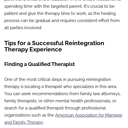
spending time with the targeted parent. It's crucial to be
patient and give the therapy time to work, as the healing
process can be gradual and requires consistent effort from
all parties involved.
Tips for a Successful Reintegration
Therapy Experience
Finding a Qualified Therapist
One of the most critical steps in pursuing reintegration
therapy is locating a therapist who specializes in this area.
You can seek recommendations from family law attorneys,
family therapists, or other mental health professionals, or
search for a qualified therapist through professional
organizations such as the
American Association for Marriage
and Family Therapy
.