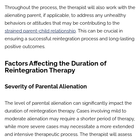
Throughout the process, the therapist will also work with the
alienating parent, if applicable, to address any unhealthy
behaviors or attitudes that may be contributing to the
strained parent-child relationship
. This can be crucial in
ensuring a successful reintegration process and long-lasting
positive outcomes.
Factors Affecting the Duration of
Reintegration Therapy
Severity of Parental Alienation
The level of parental alienation can significantly impact the
duration of reintegration therapy. Cases involving mild to
moderate alienation may require a shorter period of therapy,
while more severe cases may necessitate a more extended
and intensive therapeutic process. The therapist will assess