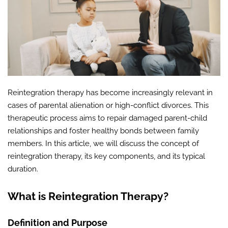
Reintegration therapy has become increasingly relevant in
cases of parental alienation or high-conflict divorces. This
therapeutic process aims to repair damaged parent-child
relationships and foster healthy bonds between family
members. In this article, we will discuss the concept of
reintegration therapy, its key components, and its typical
duration.
What is Reintegration Therapy?
Definition and Purpose