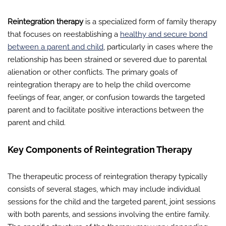
Reintegration therapy
is a specialized form of family therapy
that focuses on reestablishing a
healthy and secure bond
between a parent and child
, particularly in cases where the
relationship has been strained or severed due to parental
alienation or other conflicts. The primary goals of
reintegration therapy are to help the child overcome
feelings of fear, anger, or confusion towards the targeted
parent and to facilitate positive interactions between the
parent and child.
Key Components of Reintegration Therapy
The therapeutic process of reintegration therapy typically
consists of several stages, which may include individual
sessions for the child and the targeted parent, joint sessions
with both parents, and sessions involving the entire family.