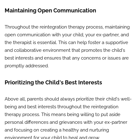
Maintaining Open Communication
Throughout the reintegration therapy process, maintaining
open communication with your child, your ex-partner, and
the therapist is essential. This can help foster a supportive
and collaborative environment that promotes the child's
best interests and ensures that any concerns or issues are
promptly addressed.
Prioritizing the Child's Best Interests
Above all, parents should always prioritize their child's well-
being and best interests throughout the reintegration
therapy process. This means being willing to put aside
personal differences and grievances with your ex-partner
and focusing on creating a healthy and nurturing
environment for your child to heal and grow.