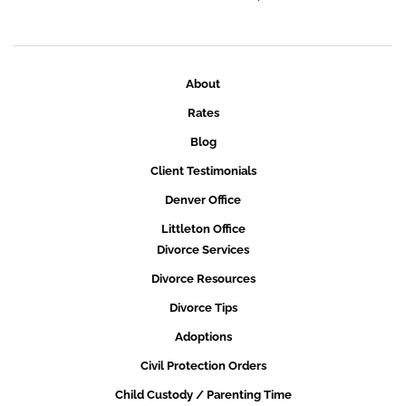
About
Rates
Blog
Client Testimonials
Denver Office
Littleton Office
Divorce Services
Divorce Resources
Divorce Tips
Adoptions
Civil Protection Orders
Child Custody / Parenting Time