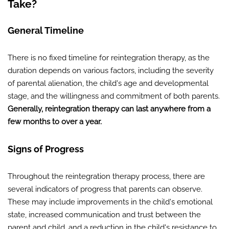
Take?
General Timeline
There is no fixed timeline for reintegration therapy, as the
duration depends on various factors, including the severity
of parental alienation, the child's age and developmental
stage, and the willingness and commitment of both parents.
Generally, reintegration therapy can last anywhere from a
few months to over a year.
Signs of Progress
Throughout the reintegration therapy process, there are
several indicators of progress that parents can observe.
These may include improvements in the child's emotional
state, increased communication and trust between the
parent and child, and a reduction in the child's resistance to