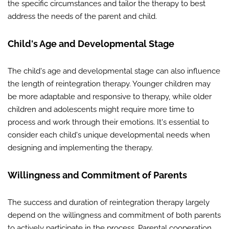
the specific circumstances and tailor the therapy to best
address the needs of the parent and child.
Child's Age and Developmental Stage
The child's age and developmental stage can also influence
the length of reintegration therapy. Younger children may
be more adaptable and responsive to therapy, while older
children and adolescents might require more time to
process and work through their emotions. It's essential to
consider each child's unique developmental needs when
designing and implementing the therapy.
Willingness and Commitment of Parents
The success and duration of reintegration therapy largely
depend on the willingness and commitment of both parents
to actively participate in the process. Parental cooperation,