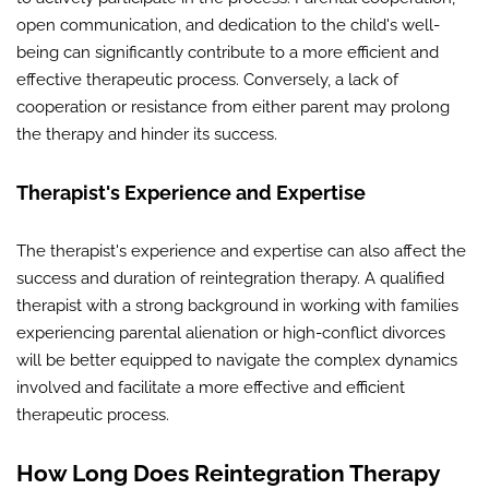
open communication, and dedication to the child's well-
being can significantly contribute to a more efficient and
effective therapeutic process. Conversely, a lack of
cooperation or resistance from either parent may prolong
the therapy and hinder its success.
Therapist's Experience and Expertise
The therapist's experience and expertise can also affect the
success and duration of reintegration therapy. A qualified
therapist with a strong background in working with families
experiencing parental alienation or high-conflict divorces
will be better equipped to navigate the complex dynamics
involved and facilitate a more effective and efficient
therapeutic process.
How Long Does Reintegration Therapy