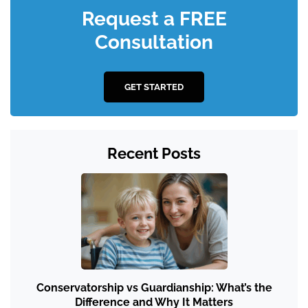
Request a FREE
Consultation
GET STARTED
Recent Posts
Conservatorship vs Guardianship: What’s the
Difference and Why It Matters