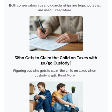
Both conservatorships and guardianships are legal tools that
are used ...
Read More
Who Gets to Claim the Child on Taxes with
50/50 Custody?
Figuring out who gets to claim the child on taxes when
custody is spli...
Read More