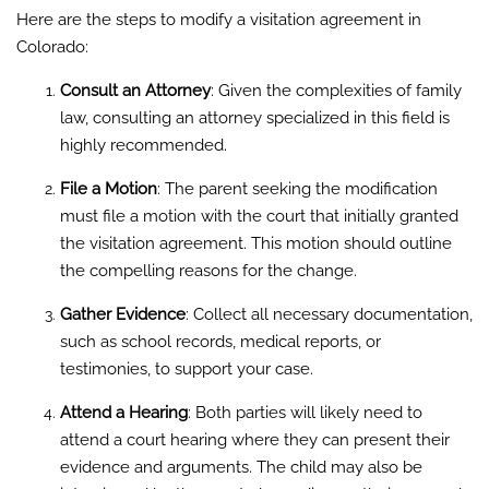
Here are the steps to modify a visitation agreement in
Colorado:
Consult an Attorney
: Given the complexities of family
law, consulting an attorney specialized in this field is
highly recommended.
File a Motion
: The parent seeking the modification
must file a motion with the court that initially granted
the visitation agreement. This motion should outline
the compelling reasons for the change.
Gather Evidence
: Collect all necessary documentation,
such as school records, medical reports, or
testimonies, to support your case.
Attend a Hearing
: Both parties will likely need to
attend a court hearing where they can present their
evidence and arguments. The child may also be