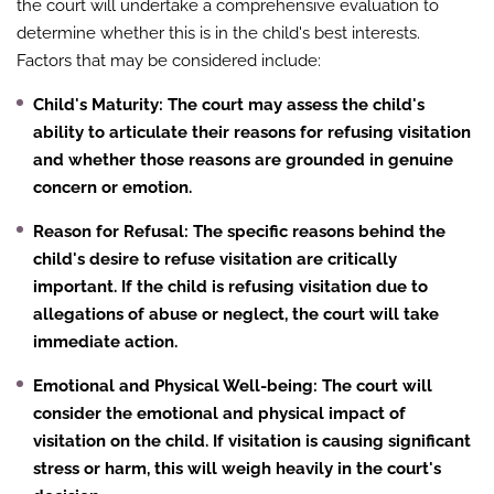
the court will undertake a comprehensive evaluation to
determine whether this is in the child's best interests.
Factors that may be considered include:
Child's Maturity
: The court may assess the child's
ability to articulate their reasons for refusing visitation
and whether those reasons are grounded in genuine
concern or emotion.
Reason for Refusal
: The specific reasons behind the
child's desire to refuse visitation are critically
important. If the child is refusing visitation due to
allegations of abuse or neglect, the court will take
immediate action.
Emotional and Physical Well-being
: The court will
consider the emotional and physical impact of
visitation on the child. If visitation is causing significant
stress or harm, this will weigh heavily in the court's