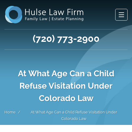
(720) 773-2900
At What Age Can a Child
Refuse Visitation Under
Colorado Law
Home
At What Age Can a Child Refuse Visitation Under
Colorado Law