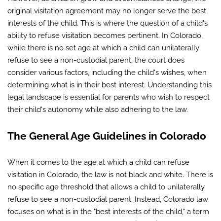
original visitation agreement may no longer serve the best
interests of the child. This is where the question of a child's
ability to refuse visitation becomes pertinent. In Colorado,
while there is no set age at which a child can unilaterally
refuse to see a non-custodial parent, the court does
consider various factors, including the child's wishes, when
determining what is in their best interest. Understanding this
legal landscape is essential for parents who wish to respect
their child's autonomy while also adhering to the law.
The General Age Guidelines in Colorado
When it comes to the age at which a child can refuse
visitation in Colorado, the law is not black and white. There is
no specific age threshold that allows a child to unilaterally
refuse to see a non-custodial parent. Instead, Colorado law
focuses on what is in the "best interests of the child," a term