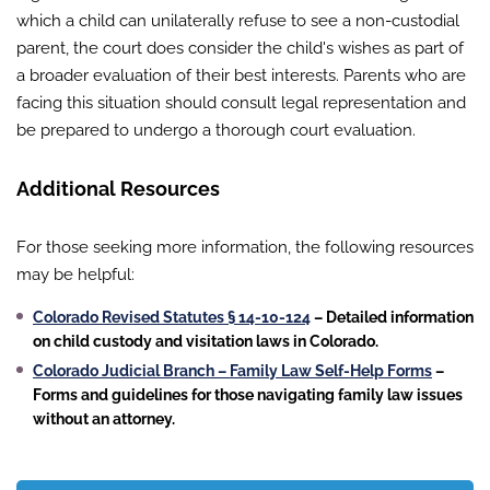
which a child can unilaterally refuse to see a non-custodial
parent, the court does consider the child's wishes as part of
a broader evaluation of their best interests. Parents who are
facing this situation should consult legal representation and
be prepared to undergo a thorough court evaluation.
Additional Resources
For those seeking more information, the following resources
may be helpful:
Colorado Revised Statutes § 14-10-124
– Detailed information
on child custody and visitation laws in Colorado.
Colorado Judicial Branch – Family Law Self-Help Forms
–
Forms and guidelines for those navigating family law issues
without an attorney.