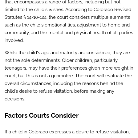
that encompasses a range of factors, including but not
limited to the child's wishes. According to Colorado Revised
Statutes § 14-10-124, the court considers multiple elements
such as the child's emotional ties, adjustment to home and
community, and the mental and physical health of all parties
involved.
While the child's age and maturity are considered, they are
not the sole determinants. Older children, particularly
teenagers, may have their preferences given more weight in
court, but this is not a guarantee. The court will evaluate the
overall circumstances, including the reasons behind the
child's desire to refuse visitation, before making any
decisions.
Factors Courts Consider
If a child in Colorado expresses a desire to refuse visitation,