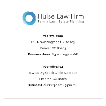
720-773-2900
616 N Washington St Suite 103
Denver, CO 80203
Business Hours:
8:30am – 5pm M-F
720-388-1904
8 West Dry Creek Circle Suite 202
Littleton, CO 80120
Business Hours:
8:30 am– 5 pm M-F