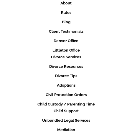
About
Rates
Blog
Client Testimonials
Denver Office
Littleton Office
Divorce Services
Divorce Resources
Divorce Tips
Adoptions
Civil Protection Orders
Child Custody / Parenting Time
Child Support
Unbundled Legal Services
Mediation