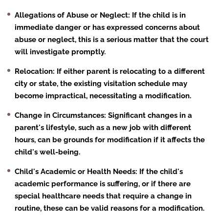
Allegations of Abuse or Neglect
: If the child is in
immediate danger or has expressed concerns about
abuse or neglect, this is a serious matter that the court
will investigate promptly.
Relocation
: If either parent is relocating to a different
city or state, the existing visitation schedule may
become impractical, necessitating a modification.
Change in Circumstances
: Significant changes in a
parent's lifestyle, such as a new job with different
hours, can be grounds for modification if it affects the
child's well-being.
Child's Academic or Health Needs
: If the child's
academic performance is suffering, or if there are
special healthcare needs that require a change in
routine, these can be valid reasons for a modification.