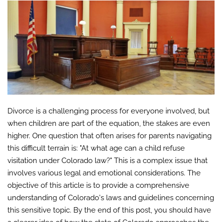
Divorce is a challenging process for everyone involved, but
when children are part of the equation, the stakes are even
higher. One question that often arises for parents navigating
this difficult terrain is: "At what age can a child refuse
visitation under Colorado law?" This is a complex issue that
involves various legal and emotional considerations. The
objective of this article is to provide a comprehensive
understanding of Colorado's laws and guidelines concerning
this sensitive topic. By the end of this post, you should have