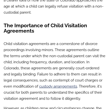
a clearer idea of how the state of Colorado approaches the
age at which a child can legally refuse visitation with a non-
custodial parent.
The Importance of Child Visitation
Agreements
Child visitation agreements are a cornerstone of divorce
proceedings involving minors. These agreements outline
the terms under which the non-custodial parent can visit the
child, including frequency, duration, and location. In
Colorado, these agreements are generally court-ordered
and legally binding. Failure to adhere to them can result in
legal consequences, such as contempt of court charges or
even modification of
custody arrangements
. Therefore, it's
crucial for both parents to understand the specifics of their
visitation agreement and to follow it diligently.
However, as children grow and circumstances change, the