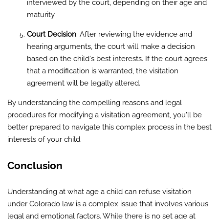
interviewed by the court, depending on their age and
maturity.
Court Decision
: After reviewing the evidence and
hearing arguments, the court will make a decision
based on the child's best interests. If the court agrees
that a modification is warranted, the visitation
agreement will be legally altered.
By understanding the compelling reasons and legal
procedures for modifying a visitation agreement, you'll be
better prepared to navigate this complex process in the best
interests of your child.
Conclusion
Understanding at what age a child can refuse visitation
under Colorado law is a complex issue that involves various
legal and emotional factors. While there is no set age at