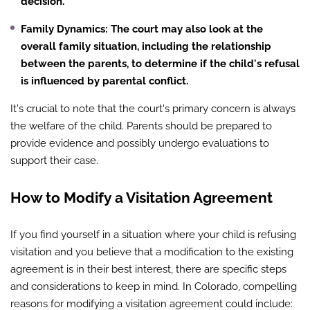
decision.
Family Dynamics
: The court may also look at the
overall family situation, including the relationship
between the parents, to determine if the child's refusal
is influenced by parental conflict.
It's crucial to note that the court's primary concern is always
the welfare of the child. Parents should be prepared to
provide evidence and possibly undergo evaluations to
support their case.
How to Modify a Visitation Agreement
If you find yourself in a situation where your child is refusing
visitation and you believe that a modification to the existing
agreement is in their best interest, there are specific steps
and considerations to keep in mind. In Colorado, compelling
reasons for modifying a visitation agreement could include: