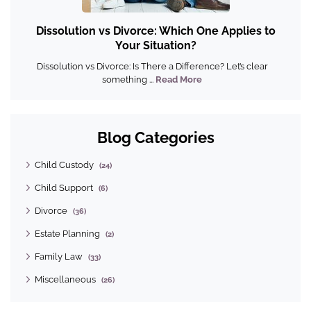
Dissolution vs Divorce: Which One Applies to
Your Situation?
Dissolution vs Divorce: Is There a Difference? Let’s clear
something ...
Read More
Blog Categories
Child Custody
(24)
Child Support
(6)
Divorce
(36)
Estate Planning
(2)
Family Law
(33)
Miscellaneous
(26)