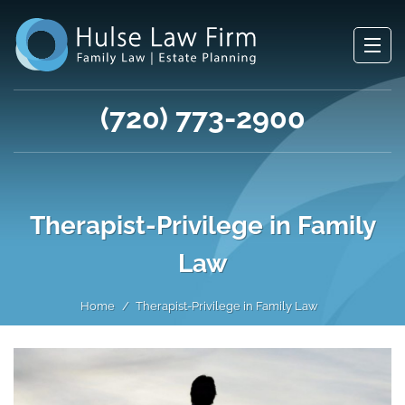
(720) 773-2900
Therapist-Privilege in Family
Law
Home
Therapist-Privilege in Family Law