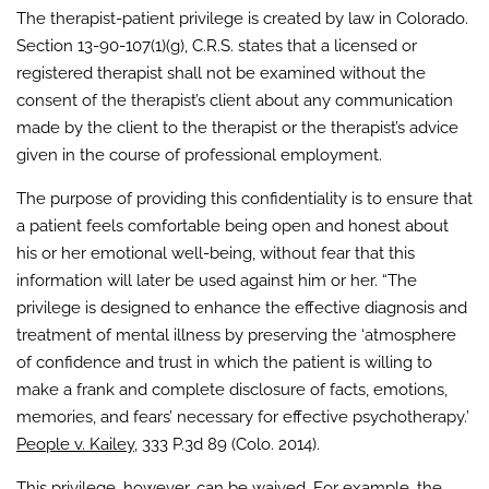
The therapist-patient privilege is created by law in Colorado.
Section 13-90-107(1)(g), C.R.S. states that a licensed or
registered therapist shall not be examined without the
consent of the therapist’s client about any communication
made by the client to the therapist or the therapist’s advice
given in the course of professional employment.
The purpose of providing this confidentiality is to ensure that
a patient feels comfortable being open and honest about
his or her emotional well-being, without fear that this
information will later be used against him or her. “The
privilege is designed to enhance the effective diagnosis and
treatment of mental illness by preserving the ‘atmosphere
of confidence and trust in which the patient is willing to
make a frank and complete disclosure of facts, emotions,
memories, and fears’ necessary for effective psychotherapy.’
People v. Kailey
, 333 P.3d 89 (Colo. 2014).
This privilege, however, can be waived. For example, the