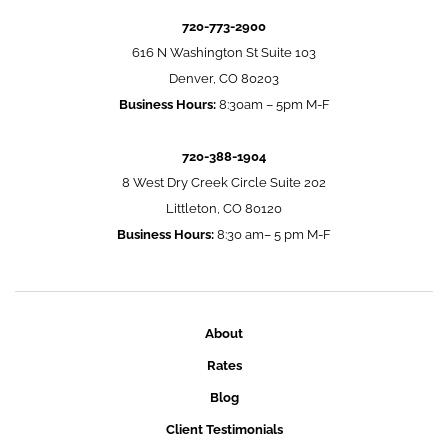
720-773-2900
616 N Washington St Suite 103
Denver, CO 80203
Business Hours:
8:30am – 5pm M-F
720-388-1904
8 West Dry Creek Circle Suite 202
Littleton, CO 80120
Business Hours:
8:30 am– 5 pm M-F
About
Rates
Blog
Client Testimonials