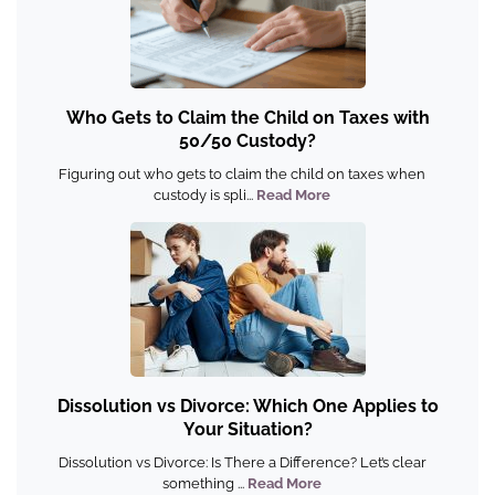
Who Gets to Claim the Child on Taxes with
50/50 Custody?
Figuring out who gets to claim the child on taxes when
custody is spli...
Read More
Dissolution vs Divorce: Which One Applies to
Your Situation?
Dissolution vs Divorce: Is There a Difference? Let’s clear
something ...
Read More