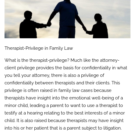
Therapist-Privilege in Family Law
What is the therapist-privilege? Much like the attorney-
client privilege provides the basis for confidentiality in what
you tell your attorney, there is also a privilege of
confidentiality between therapists and their clients. This
privilege is often raised in family law cases because
therapists have insight into the emotional well-being of a
minor child, leading a parent to want to use a therapist to
testify at a hearing relating to the best interests of a minor
child. It is also raised because therapists may have insight
into his or her patient that is a parent subject to litigation.