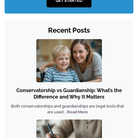
GET STARTED
Recent Posts
Conservatorship vs Guardianship: What’s the
Difference and Why It Matters
Both conservatorships and guardianships are legal tools that
are used ...
Read More