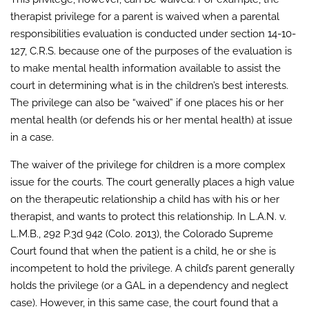
therapist privilege for a parent is waived when a parental
responsibilities evaluation is conducted under section 14-10-
127, C.R.S. because one of the purposes of the evaluation is
to make mental health information available to assist the
court in determining what is in the children’s best interests.
The privilege can also be “waived” if one places his or her
mental health (or defends his or her mental health) at issue
in a case.
The waiver of the privilege for children is a more complex
issue for the courts. The court generally places a high value
on the therapeutic relationship a child has with his or her
therapist, and wants to protect this relationship. In L.A.N. v.
L.M.B., 292 P.3d 942 (Colo. 2013), the Colorado Supreme
Court found that when the patient is a child, he or she is
incompetent to hold the privilege. A child’s parent generally
holds the privilege (or a GAL in a dependency and neglect
case). However, in this same case, the court found that a