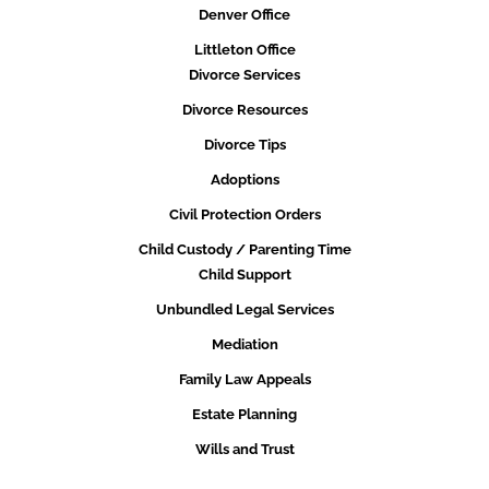
Denver Office
Littleton Office
Divorce Services
Divorce Resources
Divorce Tips
Adoptions
Civil Protection Orders
Child Custody / Parenting Time
Child Support
Unbundled Legal Services
Mediation
Family Law Appeals
Estate Planning
Wills and Trust