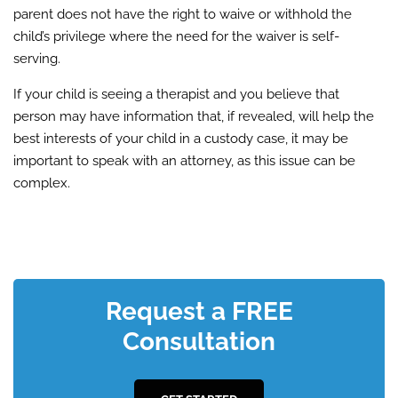
parent does not have the right to waive or withhold the
child’s privilege where the need for the waiver is self-
serving.
If your child is seeing a therapist and you believe that
person may have information that, if revealed, will help the
best interests of your child in a custody case, it may be
important to speak with an attorney, as this issue can be
complex.
Request a FREE
Consultation