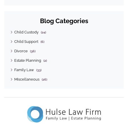
Blog Categories
Child Custody
(24)
Child Support
(6)
Divorce
(36)
Estate Planning
(2)
Family Law
(33)
Miscellaneous
(26)