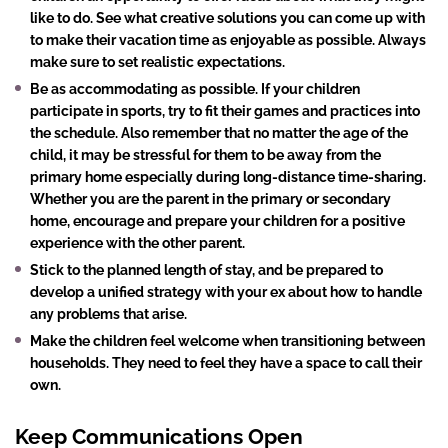
like to do. See what creative solutions you can come up with
to make their vacation time as enjoyable as possible. Always
make sure to set realistic expectations.
Be as accommodating as possible. If your children
participate in sports, try to fit their games and practices into
the schedule. Also remember that no matter the age of the
child, it may be stressful for them to be away from the
primary home especially during long-distance time-sharing.
Whether you are the parent in the primary or secondary
home, encourage and prepare your children for a positive
experience with the other parent.
Stick to the planned length of stay, and be prepared to
develop a unified strategy with your ex about how to handle
any problems that arise.
Make the children feel welcome when transitioning between
households. They need to feel they have a space to call their
own.
Keep Communications Open