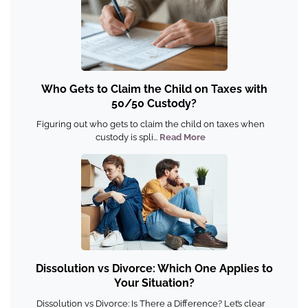
Who Gets to Claim the Child on Taxes with
50/50 Custody?
Figuring out who gets to claim the child on taxes when
custody is spli...
Read More
Dissolution vs Divorce: Which One Applies to
Your Situation?
Dissolution vs Divorce: Is There a Difference? Let’s clear