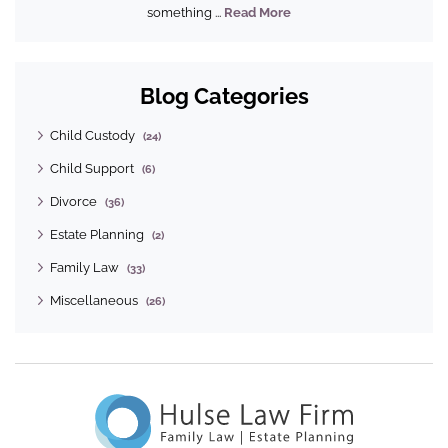
something ...
Read More
Blog Categories
Child Custody
(24)
Child Support
(6)
Divorce
(36)
Estate Planning
(2)
Family Law
(33)
Miscellaneous
(26)