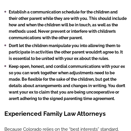
Establish a communication schedule for the children and
their other parent while they are with you. This should include
how and when the children will be in touch, as well as the
methods used. Never prevent or interfere with children’s
communications with the other parent.
Don’t let the children manipulate you into allowing them to
participate in activities the other parent wouldn’t agree to. It
is essential to be united with your ex about the rules.
Keep open, honest, and cordial communications with your ex
so you can work together when adjustments need to be
made. Be flexible for the sake of the children, but get the
details about arrangements and changes in writing. You don’t
want your ex to claim that you are being uncooperative or
aren’t adhering to the signed parenting time agreement.
Experienced Family Law Attorneys
Because Colorado relies on the “best interests” standard,