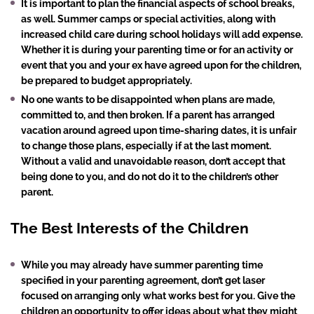
It is important to plan the financial aspects of school breaks,
as well. Summer camps or special activities, along with
increased child care during school holidays will add expense.
Whether it is during your parenting time or for an activity or
event that you and your ex have agreed upon for the children,
be prepared to budget appropriately.
No one wants to be disappointed when plans are made,
committed to, and then broken. If a parent has arranged
vacation around agreed upon time-sharing dates, it is unfair
to change those plans, especially if at the last moment.
Without a valid and unavoidable reason, don’t accept that
being done to you, and do not do it to the children’s other
parent.
The Best Interests of the Children
While you may already have summer parenting time
specified in your parenting agreement, don’t get laser
focused on arranging only what works best for you. Give the
children an opportunity to offer ideas about what they might