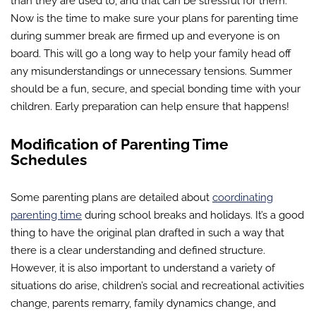
than they are used to, and that can be stressful for them.
Now is the time to make sure your plans for parenting time
during summer break are firmed up and everyone is on
board. This will go a long way to help your family head off
any misunderstandings or unnecessary tensions. Summer
should be a fun, secure, and special bonding time with your
children. Early preparation can help ensure that happens!
Modification of Parenting Time
Schedules
Some parenting plans are detailed about
coordinating
parenting time
during school breaks and holidays. It’s a good
thing to have the original plan drafted in such a way that
there is a clear understanding and defined structure.
However, it is also important to understand a variety of
situations do arise, children’s social and recreational activities
change, parents remarry, family dynamics change, and