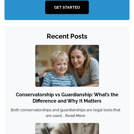
GET STARTED
Recent Posts
Conservatorship vs Guardianship: What’s the
Difference and Why It Matters
Both conservatorships and guardianships are legal tools that
are used ...
Read More