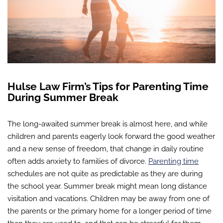
Hulse Law Firm’s Tips for Parenting Time
During Summer Break
The long-awaited summer break is almost here, and while
children and parents eagerly look forward the good weather
and a new sense of freedom, that change in daily routine
often adds anxiety to families of divorce.
Parenting time
schedules are not quite as predictable as they are during
the school year. Summer break might mean long distance
visitation and vacations. Children may be away from one of
the parents or the primary home for a longer period of time