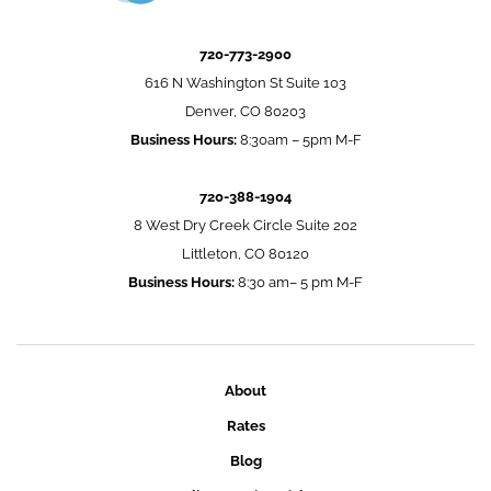
720-773-2900
616 N Washington St Suite 103
Denver, CO 80203
Business Hours:
8:30am – 5pm M-F
720-388-1904
8 West Dry Creek Circle Suite 202
Littleton, CO 80120
Business Hours:
8:30 am– 5 pm M-F
About
Rates
Blog