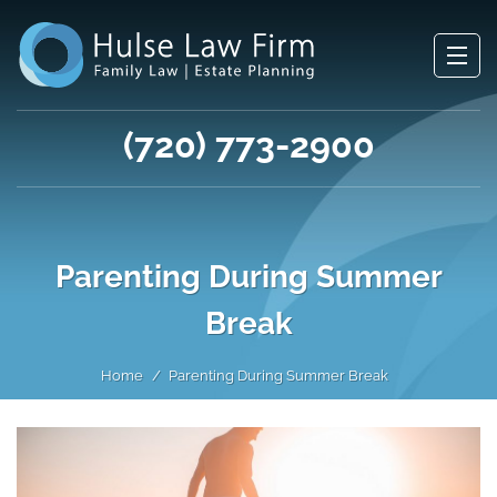
(720) 773-2900
Parenting During Summer
Break
Home
Parenting During Summer Break