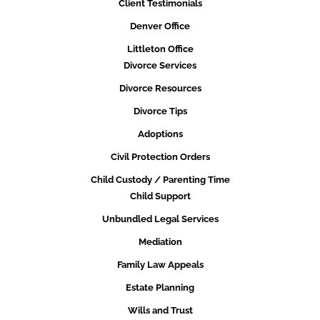
Client Testimonials
Denver Office
Littleton Office
Divorce Services
Divorce Resources
Divorce Tips
Adoptions
Civil Protection Orders
Child Custody / Parenting Time
Child Support
Unbundled Legal Services
Mediation
Family Law Appeals
Estate Planning
Wills and Trust