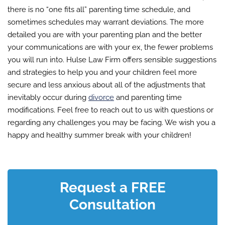
there is no “one fits all” parenting time schedule, and
sometimes schedules may warrant deviations. The more
detailed you are with your parenting plan and the better
your communications are with your ex, the fewer problems
you will run into. Hulse Law Firm offers sensible suggestions
and strategies to help you and your children feel more
secure and less anxious about all of the adjustments that
inevitably occur during
divorce
and parenting time
modifications. Feel free to reach out to us with questions or
regarding any challenges you may be facing. We wish you a
happy and healthy summer break with your children!
Request a FREE
Consultation