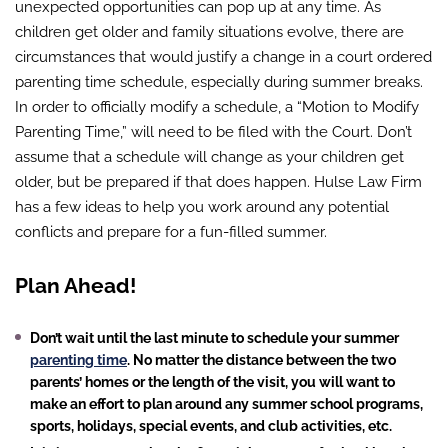
unexpected opportunities can pop up at any time. As
children get older and family situations evolve, there are
circumstances that would justify a change in a court ordered
parenting time schedule, especially during summer breaks.
In order to officially modify a schedule, a “Motion to Modify
Parenting Time,” will need to be filed with the Court. Don’t
assume that a schedule will change as your children get
older, but be prepared if that does happen. Hulse Law Firm
has a few ideas to help you work around any potential
conflicts and prepare for a fun-filled summer.
Plan Ahead!
Don’t wait until the last minute to schedule your summer
parenting time
. No matter the distance between the two
parents’ homes or the length of the visit, you will want to
make an effort to plan around any summer school programs,
sports, holidays, special events, and club activities, etc.