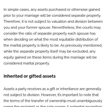
In simple cases, any assets purchased or otherwise gained
prior to your marriage will be considered separate property.
Therefore, it is not subject to valuation and division between
you and your former spouse. Nevertheless, the courts may
consider the ratio of separate property each spouse has
when deciding on what the most equitable distribution of
the marital property is likely to be. As previously mentioned,
while the separate property itself may be excluded, any
equity gained on these items during the marriage will be
considered marital property.
Inherited or gifted assets
Assets a party receives as a gift or inheritance are generally
not subject to division. However, it’s important to note that
the terms of the transfer of ownership must unambiguously
name the recipient as the sole owner. A potential exception