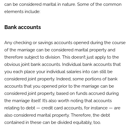
can be considered marital in nature. Some of the common
elements include:
Bank accounts
Any checking or savings accounts opened during the course
of the marriage can be considered marital property and
therefore subject to division. This doesn’t just apply to the
obvious joint bank accounts. Individual bank accounts that
you each place your individual salaries into can still be
considered joint property. Indeed, some portions of bank
accounts that you opened prior to the marriage can be
considered joint property, based on funds accrued during
the marriage itself. It’s also worth noting that accounts
relating to debt — credit card accounts, for instance — are
also considered marital property. Therefore, the debt
contained in these can be divided equitably, too.