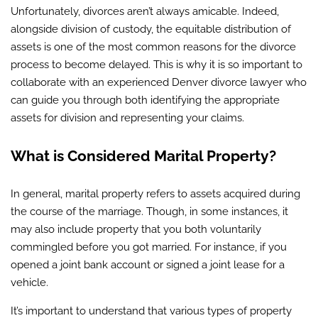
Unfortunately, divorces aren’t always amicable. Indeed,
alongside division of custody, the equitable distribution of
assets is one of the most common reasons for the divorce
process to become delayed. This is why it is so important to
collaborate with an experienced Denver divorce lawyer who
can guide you through both identifying the appropriate
assets for division and representing your claims.
What is Considered Marital Property?
In general, marital property refers to assets acquired during
the course of the marriage. Though, in some instances, it
may also include property that you both voluntarily
commingled before you got married. For instance, if you
opened a joint bank account or signed a joint lease for a
vehicle.
It’s important to understand that various types of property