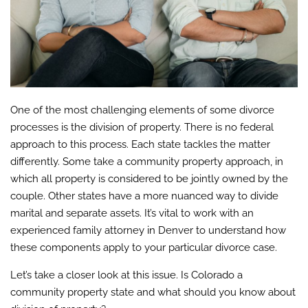
One of the most challenging elements of some divorce
processes is the division of property. There is no federal
approach to this process. Each state tackles the matter
differently. Some take a community property approach, in
which all property is considered to be jointly owned by the
couple. Other states have a more nuanced way to divide
marital and separate assets. It’s vital to work with an
experienced family attorney in Denver to understand how
these components apply to your particular divorce case.
Let’s take a closer look at this issue. Is Colorado a
community property state and what should you know about