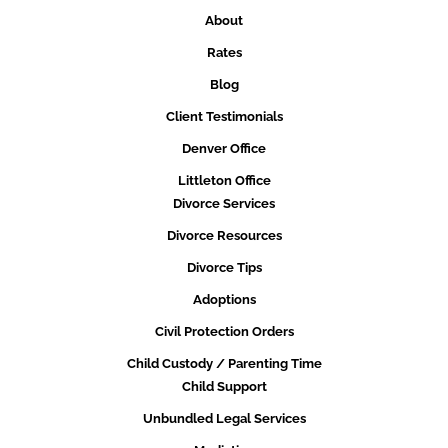
About
Rates
Blog
Client Testimonials
Denver Office
Littleton Office
Divorce Services
Divorce Resources
Divorce Tips
Adoptions
Civil Protection Orders
Child Custody / Parenting Time
Child Support
Unbundled Legal Services