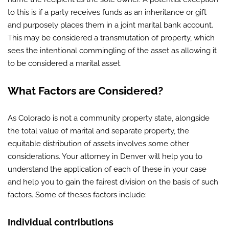
to this is if a party receives funds as an inheritance or gift
and purposely places them in a joint marital bank account.
This may be considered a transmutation of property, which
sees the intentional commingling of the asset as allowing it
to be considered a marital asset.
What Factors are Considered?
As Colorado is not a community property state, alongside
the total value of marital and separate property, the
equitable distribution of assets involves some other
considerations. Your attorney in Denver will help you to
understand the application of each of these in your case
and help you to gain the fairest division on the basis of such
factors. Some of theses factors include:
Individual contributions