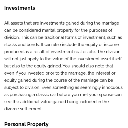
Investments
All assets that are investments gained during the marriage
can be considered marital property for the purposes of
division. This can be traditional forms of investment, such as
stocks and bonds. It can also include the equity or income
produced as a result of investment real estate. The division
will not just apply to the value of the investment asset itself,
but also to the equity gained. You should also note that
even if you invested prior to the marriage, the interest or
equity gained during the course of the marriage can be
subject to division. Even something as seemingly innocuous
as purchasing a classic car before you met your spouse can
see the additional value gained being included in the
divorce settlement.
Personal Property