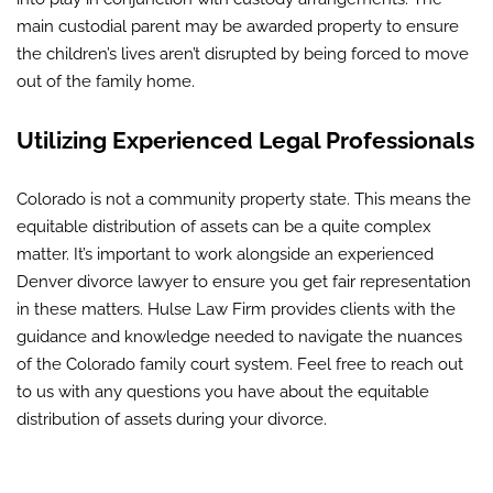
main custodial parent may be awarded property to ensure
the children’s lives aren’t disrupted by being forced to move
out of the family home.
Utilizing Experienced Legal Professionals
Colorado is not a community property state. This means the
equitable distribution of assets can be a quite complex
matter. It’s important to work alongside an experienced
Denver divorce lawyer to ensure you get fair representation
in these matters. Hulse Law Firm provides clients with the
guidance and knowledge needed to navigate the nuances
of the Colorado family court system. Feel free to reach out
to us with any questions you have about the equitable
distribution of assets during your divorce.