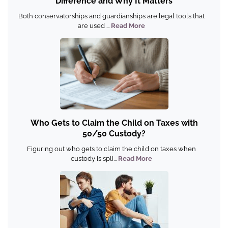
Difference and Why It Matters
Both conservatorships and guardianships are legal tools that
are used ...
Read More
Who Gets to Claim the Child on Taxes with
50/50 Custody?
Figuring out who gets to claim the child on taxes when
custody is spli...
Read More