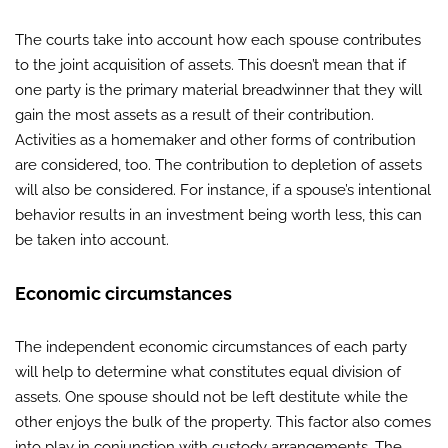
The courts take into account how each spouse contributes
to the joint acquisition of assets. This doesn’t mean that if
one party is the primary material breadwinner that they will
gain the most assets as a result of their contribution.
Activities as a homemaker and other forms of contribution
are considered, too. The contribution to depletion of assets
will also be considered. For instance, if a spouse’s intentional
behavior results in an investment being worth less, this can
be taken into account.
Economic circumstances
The independent economic circumstances of each party
will help to determine what constitutes equal division of
assets. One spouse should not be left destitute while the
other enjoys the bulk of the property. This factor also comes
into play in conjunction with custody arrangements. The