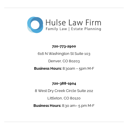
720-773-2900
616 N Washington St Suite 103
Denver, CO 80203
Business Hours:
8:30am – 5pm M-F
720-388-1904
8 West Dry Creek Circle Suite 202
Littleton, CO 80120
Business Hours:
8:30 am– 5 pm M-F