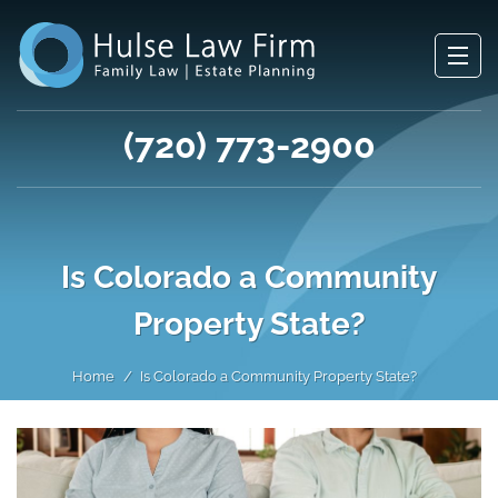
(720) 773-2900
Is Colorado a Community
Property State?
Home
Is Colorado a Community Property State?