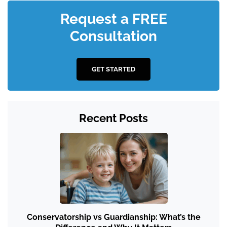
Request a FREE
Consultation
GET STARTED
Recent Posts
Conservatorship vs Guardianship: What’s the