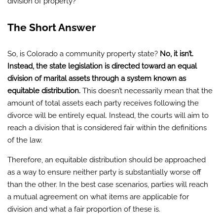
division of property?
The Short Answer
So, is Colorado a community property state?
No, it isn’t.
Instead, the state legislation is directed toward an equal
division of marital assets through a system known as
equitable distribution.
This doesn’t necessarily mean that the
amount of total assets each party receives following the
divorce will be entirely equal. Instead, the courts will aim to
reach a division that is considered fair within the definitions
of the law.
Therefore, an equitable distribution should be approached
as a way to ensure neither party is substantially worse off
than the other. In the best case scenarios, parties will reach
a mutual agreement on what items are applicable for
division and what a fair proportion of these is.