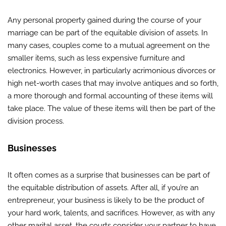
Any personal property gained during the course of your
marriage can be part of the equitable division of assets. In
many cases, couples come to a mutual agreement on the
smaller items, such as less expensive furniture and
electronics. However, in particularly acrimonious divorces or
high net-worth cases that may involve antiques and so forth,
a more thorough and formal accounting of these items will
take place. The value of these items will then be part of the
division process.
Businesses
It often comes as a surprise that businesses can be part of
the equitable distribution of assets. After all, if you’re an
entrepreneur, your business is likely to be the product of
your hard work, talents, and sacrifices. However, as with any
other marital asset, the courts consider your partner to have