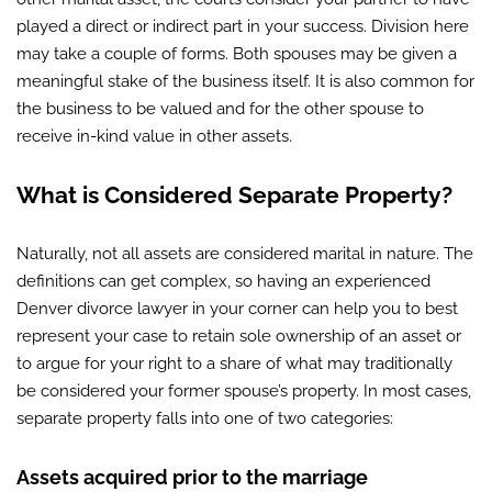
played a direct or indirect part in your success. Division here
may take a couple of forms. Both spouses may be given a
meaningful stake of the business itself. It is also common for
the business to be valued and for the other spouse to
receive in-kind value in other assets.
What is Considered Separate Property?
Naturally, not all assets are considered marital in nature. The
definitions can get complex, so having an experienced
Denver divorce lawyer in your corner can help you to best
represent your case to retain sole ownership of an asset or
to argue for your right to a share of what may traditionally
be considered your former spouse’s property. In most cases,
separate property falls into one of two categories:
Assets acquired prior to the marriage