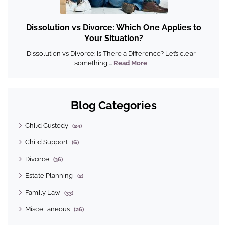
Dissolution vs Divorce: Which One Applies to
Your Situation?
Dissolution vs Divorce: Is There a Difference? Let’s clear
something ...
Read More
Blog Categories
Child Custody
(24)
Child Support
(6)
Divorce
(36)
Estate Planning
(2)
Family Law
(33)
Miscellaneous
(26)