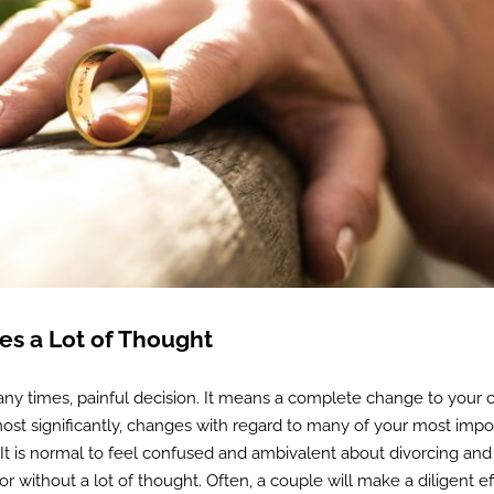
res a Lot of Thought
ny times, painful decision. It means a complete change to your 
 most significantly, changes with regard to many of your most impo
 It is normal to feel confused and ambivalent about divorcing and i
 without a lot of thought. Often, a couple will make a diligent ef