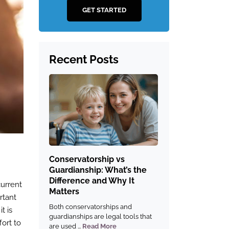
GET STARTED
Recent Posts
Conservatorship vs
Guardianship: What’s the
Difference and Why It
current
Matters
rtant
Both conservatorships and
t is
guardianships are legal tools that
fort to
are used ...
Read More