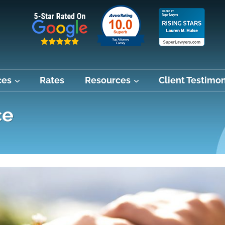
ces
Rates
Resources
Client Testimon
ce