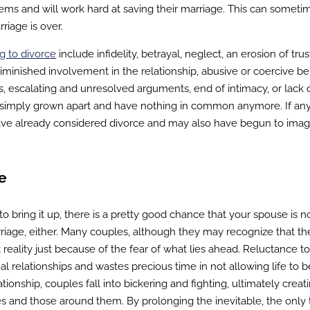
blems and will work hard at saving their marriage. This can someti
riage is over.
g to divorce
include infidelity, betrayal, neglect, an erosion of tru
diminished involvement in the relationship, abusive or coercive be
s, escalating and unresolved arguments, end of intimacy, or lack 
ve simply grown apart and have nothing in common anymore. If any
ave already considered divorce and may also have begun to imag
e
 to bring it up, there is a pretty good chance that your spouse is n
riage, either. Many couples, although they may recognize that th
t reality just because of the fear of what lies ahead. Reluctance t
l relationships and wastes precious time in not allowing life to b
ationship, couples fall into bickering and fighting, ultimately creat
s and those around them. By prolonging the inevitable, the only 