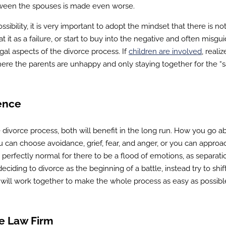
etween the spouses is made even worse.
ossibility, it is very important to adopt the mindset that there is no
t it as a failure, or start to buy into the negative and often misgu
gal aspects of the divorce process. If
children are involved
, realiz
e where the parents are unhappy and only staying together for the “
ence
divorce process, both will benefit in the long run. How you go a
u can choose avoidance, grief, fear, and anger, or you can approa
is perfectly normal for there to be a flood of emotions, as separat
eciding to divorce as the beginning of a battle, instead try to shif
 will work together to make the whole process as easy as possibl
e Law Firm