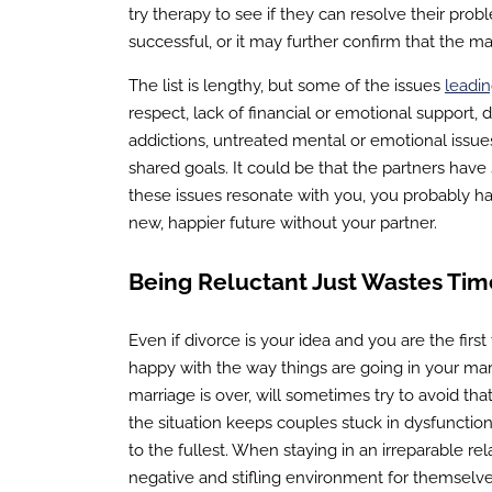
try therapy to see if they can resolve their pro
successful, or it may further confirm that the mar
The list is lengthy, but some of the issues
leadin
respect, lack of financial or emotional support, 
addictions, untreated mental or emotional issue
shared goals. It could be that the partners ha
these issues resonate with you, you probably h
new, happier future without your partner.
Being Reluctant Just Wastes Tim
Even if divorce is your idea and you are the first
happy with the way things are going in your mar
marriage is over, will sometimes try to avoid tha
the situation keeps couples stuck in dysfunctiona
to the fullest. When staying in an irreparable rel
negative and stifling environment for themselve