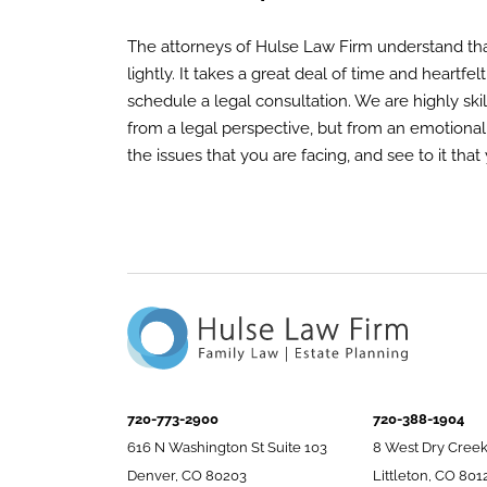
The attorneys of Hulse Law Firm understand tha
lightly. It takes a great deal of time and heartfe
schedule a legal consultation. We are highly ski
from a legal perspective, but from an emotional
the issues that you are facing, and see to it tha
720-773-2900
720-388-1904
616 N Washington St Suite 103
8 West Dry Creek
Denver, CO 80203
Littleton, CO 801