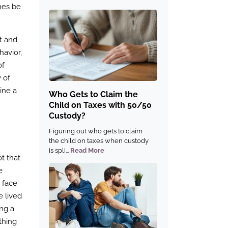
mes be
st and
havior,
of
 of
ine a
Who Gets to Claim the
Child on Taxes with 50/50
Custody?
Figuring out who gets to claim
the child on taxes when custody
is spli...
Read More
ot that
e
o face
e lived
ing a
thing