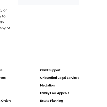
y or
y to
nly
any of
es
Child Support
rces
Unbundled Legal Services
Mediation
Family Law Appeals
n Orders
Estate Planning