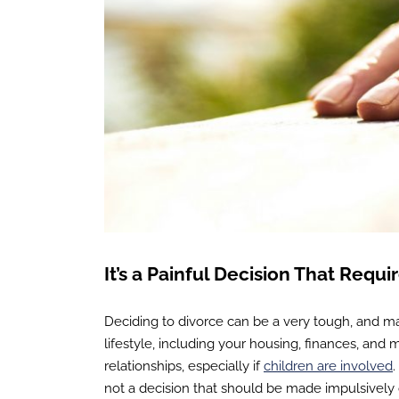
It’s a Painful Decision That Requi
Deciding to divorce can be a very tough, and ma
lifestyle, including your housing, finances, and
relationships, especially if
children are involved
.
not a decision that should be made impulsively or