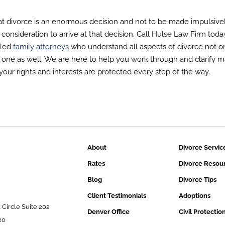
t divorce is an enormous decision and not to be made impulsivel
lt consideration to arrive at that decision. Call Hulse Law Firm toda
lled
family attorneys
who understand all aspects of divorce not o
 one as well. We are here to help you work through and clarify m
t your rights and interests are protected every step of the way.
About
Divorce Servic
Rates
Divorce Resou
Blog
Divorce Tips
Client Testimonials
Adoptions
 Circle Suite 202
Denver Office
Civil Protectio
20