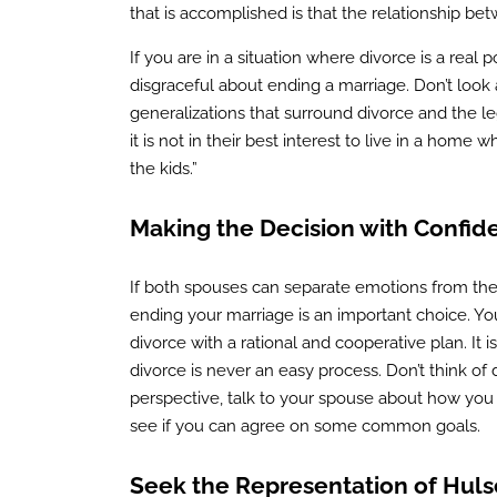
that is accomplished is that the relationship b
If you are in a situation where divorce is a real p
disgraceful about ending a marriage. Don’t look a
generalizations that surround divorce and the le
it is not in their best interest to live in a hom
the kids.”
Making the Decision with Confid
If both spouses can separate emotions from the 
ending your marriage is an important choice. Yo
divorce with a rational and cooperative plan. It 
divorce is never an easy process. Don’t think of d
perspective, talk to your spouse about how you
see if you can agree on some common goals.
Seek the Representation of Huls