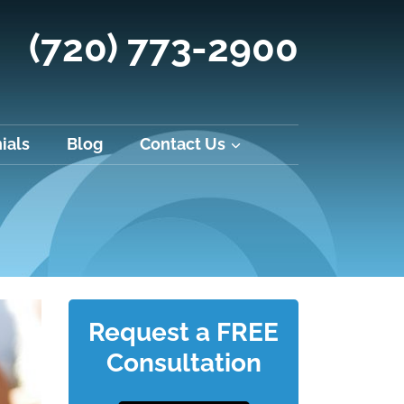
(720) 773-2900
ials
Blog
Contact Us
Request a FREE
Consultation