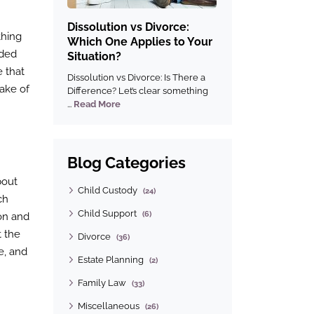
Dissolution vs Divorce:
thing
Which One Applies to Your
ided
Situation?
e that
Dissolution vs Divorce: Is There a
sake of
Difference? Let’s clear something
...
Read More
Blog Categories
bout
Child Custody
(24)
ch
Child Support
(6)
ion and
t the
Divorce
(36)
e, and
Estate Planning
(2)
Family Law
(33)
Miscellaneous
(26)