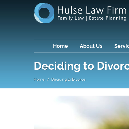
Home
About Us
Servi
Deciding to Divor
Home
Deciding to Divorce