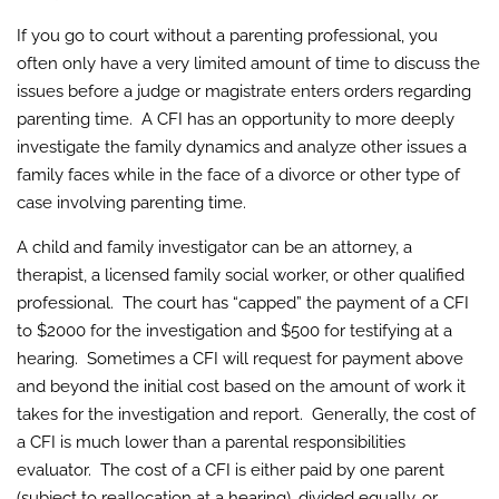
If you go to court without a parenting professional, you
often only have a very limited amount of time to discuss the
issues before a judge or magistrate enters orders regarding
parenting time. A CFI has an opportunity to more deeply
investigate the family dynamics and analyze other issues a
family faces while in the face of a divorce or other type of
case involving parenting time.
A child and family investigator can be an attorney, a
therapist, a licensed family social worker, or other qualified
professional. The court has “capped” the payment of a CFI
to $2000 for the investigation and $500 for testifying at a
hearing. Sometimes a CFI will request for payment above
and beyond the initial cost based on the amount of work it
takes for the investigation and report. Generally, the cost of
a CFI is much lower than a parental responsibilities
evaluator. The cost of a CFI is either paid by one parent
(subject to reallocation at a hearing), divided equally, or