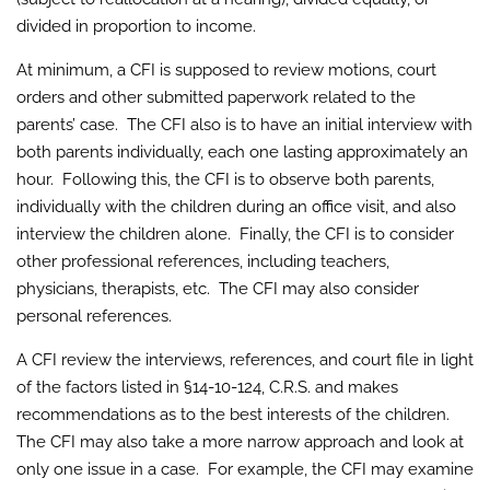
divided in proportion to income.
At minimum, a CFI is supposed to review motions, court
orders and other submitted paperwork related to the
parents’ case. The CFI also is to have an initial interview with
both parents individually, each one lasting approximately an
hour. Following this, the CFI is to observe both parents,
individually with the children during an office visit, and also
interview the children alone. Finally, the CFI is to consider
other professional references, including teachers,
physicians, therapists, etc. The CFI may also consider
personal references.
A CFI review the interviews, references, and court file in light
of the factors listed in §14-10-124, C.R.S. and makes
recommendations as to the best interests of the children.
The CFI may also take a more narrow approach and look at
only one issue in a case. For example, the CFI may examine