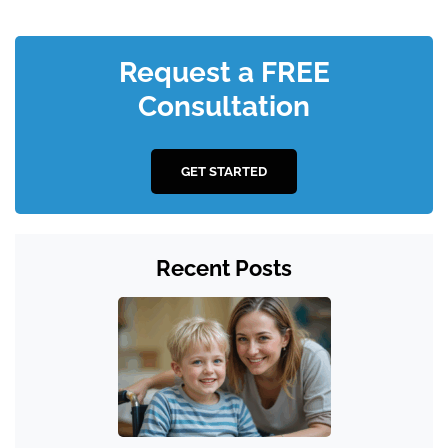
Request a FREE
Consultation
GET STARTED
Recent Posts