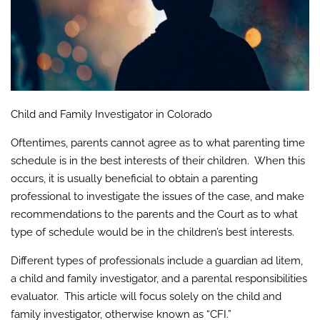
Child and Family Investigator in Colorado
Oftentimes, parents cannot agree as to what parenting time
schedule is in the best interests of their children. When this
occurs, it is usually beneficial to obtain a parenting
professional to investigate the issues of the case, and make
recommendations to the parents and the Court as to what
type of schedule would be in the children’s best interests.
Different types of professionals include a guardian ad litem,
a child and family investigator, and a parental responsibilities
evaluator. This article will focus solely on the child and
family investigator, otherwise known as “CFI.”