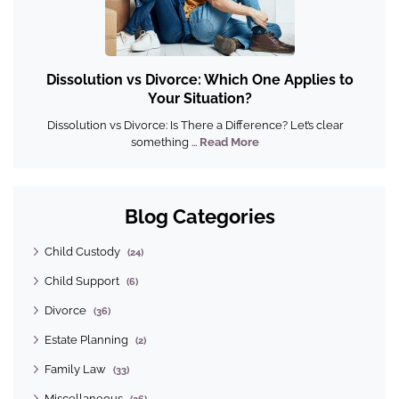
Dissolution vs Divorce: Which One Applies to
Your Situation?
Dissolution vs Divorce: Is There a Difference? Let’s clear
something ...
Read More
Blog Categories
Child Custody
(24)
Child Support
(6)
Divorce
(36)
Estate Planning
(2)
Family Law
(33)
Miscellaneous