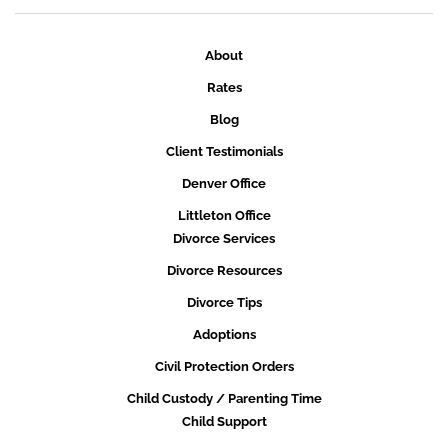
About
Rates
Blog
Client Testimonials
Denver Office
Littleton Office
Divorce Services
Divorce Resources
Divorce Tips
Adoptions
Civil Protection Orders
Child Custody / Parenting Time
Child Support