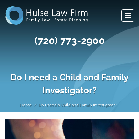
(720) 773-2900
Do I need a Child and Family
Investigator?
Home
Do I need a Child and Family Investigator?