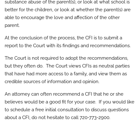
substance abuse of the parent(s), or look at what school is
better for the children, or look at whether the parent(s) are
able to encourage the love and affection of the other
parent.
At the conclusion of the process, the CFI is to submit a
report to the Court with its findings and recommendations.
The Court is not required to adopt the recommendations,
but they often do. The Court views CFIs as neutral parties
that have had more access to a family, and view them as
credible sources of information and opinion.
An attorney can often recommend a CFI that he or she
believes would be a good fit for your case. If you would like
to schedule a free initial consultation to discuss questions
about a CFI, do not hesitate to call 720-773-2900.