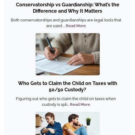
Conservatorship vs Guardianship: What’s the
Difference and Why It Matters
Both conservatorships and guardianships are legal tools that
are used ...
Read More
Who Gets to Claim the Child on Taxes with
50/50 Custody?
Figuring out who gets to claim the child on taxes when
custody is spli...
Read More