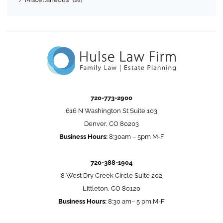
(26)
720-773-2900
616 N Washington St Suite 103
Denver, CO 80203
Business Hours:
8:30am – 5pm M-F
720-388-1904
8 West Dry Creek Circle Suite 202
Littleton, CO 80120
Business Hours:
8:30 am– 5 pm M-F