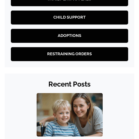
CHILD SUPPORT
ADOPTIONS
RESTRAINING ORDERS
Recent Posts