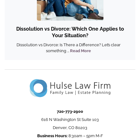
Dissolution vs Divorce: Which One Applies to
Your Situation?
Dissolution vs Divorce: Is There a Difference? Let’s clear
something ...
Read More
720-773-2900
616 N Washington St Suite 103
Denver, CO 80203
Business Hours:
8:30am – 5pm M-F