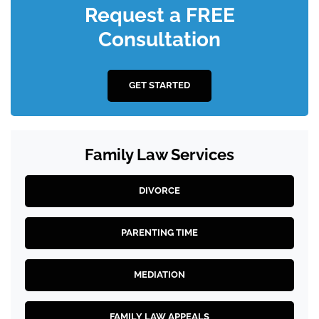
Request a FREE
Consultation
GET STARTED
Family Law Services
DIVORCE
PARENTING TIME
MEDIATION
FAMILY LAW APPEALS