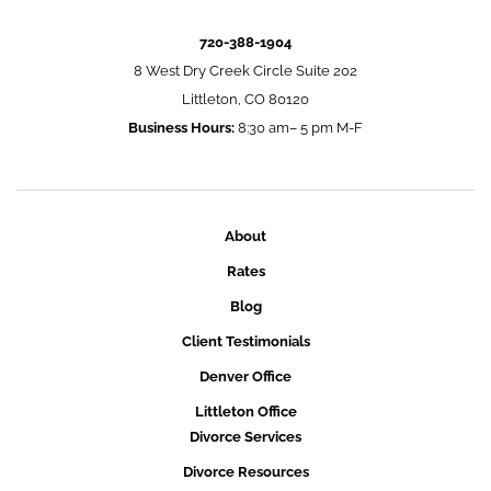
720-388-1904
8 West Dry Creek Circle Suite 202
Littleton, CO 80120
Business Hours:
8:30 am– 5 pm M-F
About
Rates
Blog
Client Testimonials
Denver Office
Littleton Office
Divorce Services
Divorce Resources