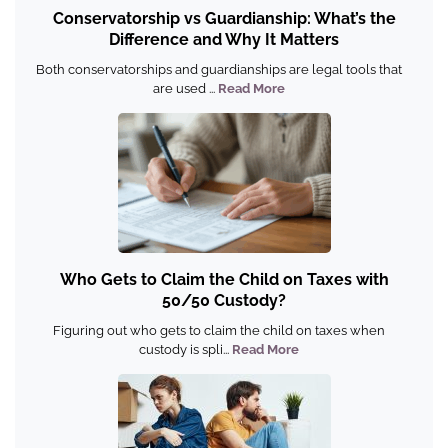
Conservatorship vs Guardianship: What’s the
Difference and Why It Matters
Both conservatorships and guardianships are legal tools that
are used ...
Read More
Who Gets to Claim the Child on Taxes with
50/50 Custody?
Figuring out who gets to claim the child on taxes when
custody is spli...
Read More