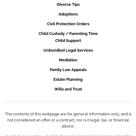
Divorce Tips
Adoptions
Civil Protection Orders
Child Custody / Parenting Time
Child Support
Unbundled Legal Services
Mediation
Family Law Appeals
Estate Planning
Wills and Trust
The contents of this webpage are for general information only, and is
not considered an offer or a contract, nor is it legal, tax, or financial
advice.