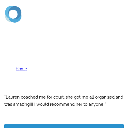
(720) 773-2900
K. Vaughn
Home
K. Vaughn
“Lauren coached me for court, she got me all organized and
was amazing!!! I would recommend her to anyone!”