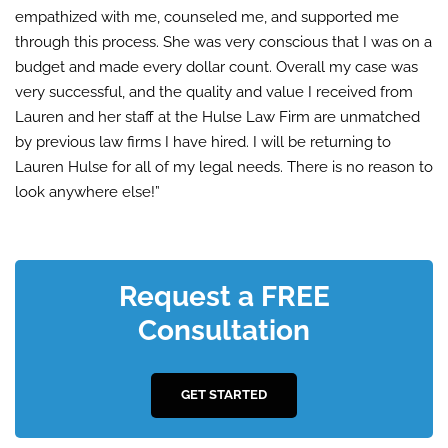
empathized with me, counseled me, and supported me
through this process. She was very conscious that I was on a
budget and made every dollar count. Overall my case was
very successful, and the quality and value I received from
Lauren and her staff at the Hulse Law Firm are unmatched
by previous law firms I have hired. I will be returning to
Lauren Hulse for all of my legal needs. There is no reason to
look anywhere else!”
Request a FREE
Consultation
GET STARTED