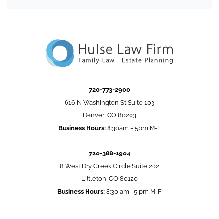
720-773-2900
616 N Washington St Suite 103
Denver, CO 80203
Business Hours:
8:30am – 5pm M-F
720-388-1904
8 West Dry Creek Circle Suite 202
Littleton, CO 80120
Business Hours:
8:30 am– 5 pm M-F