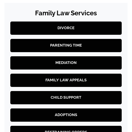
Family Law Services
DIVORCE
PARENTING TIME
MEDIATION
FAMILY LAW APPEALS
CHILD SUPPORT
ADOPTIONS