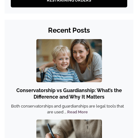
RESTRAINING ORDERS
Recent Posts
Conservatorship vs Guardianship: What’s the
Difference and Why It Matters
Both conservatorships and guardianships are legal tools that
are used ...
Read More