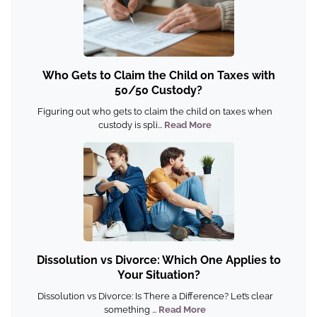
Who Gets to Claim the Child on Taxes with
50/50 Custody?
Figuring out who gets to claim the child on taxes when
custody is spli...
Read More
Dissolution vs Divorce: Which One Applies to
Your Situation?
Dissolution vs Divorce: Is There a Difference? Let’s clear
something ...
Read More