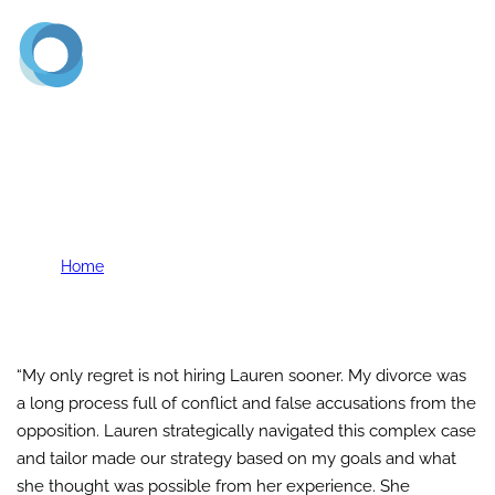
(720) 773-2900
K. Berges
Home
K. Berges
“My only regret is not hiring Lauren sooner. My divorce was
a long process full of conflict and false accusations from the
opposition. Lauren strategically navigated this complex case
and tailor made our strategy based on my goals and what
she thought was possible from her experience. She