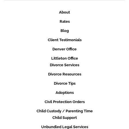
About
Rates
Blog
Client Testimonials
Denver Office
Littleton Office
Divorce Services
Divorce Resources
Divorce Tips
Adoptions
Civil Protection Orders
Child Custody / Parenting Time
Child Support
Unbundled Legal Services