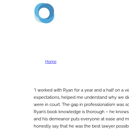
Home
About Us
Servi
D. Mert
Home
D. Mert
“I worked with Ryan for a year and a half on a v
expectations, helped me understand why we did
were in court. The gap in professionalism was so
Ryan’s book knowledge is thorough – he knows l
and his demeanor puts everyone at ease and makes 
honestly say that he was the best lawyer possibl