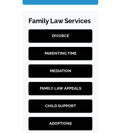
Family Law Services
DIVORCE
PARENTING TIME
MEDIATION
FAMILY LAW APPEALS
CHILD SUPPORT
ADOPTIONS