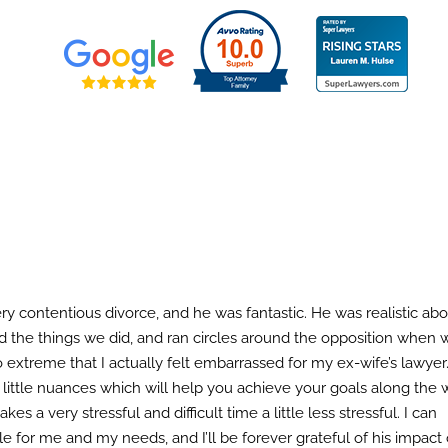
ces
Rates
Resources
Client Testimon
ery contentious divorce, and he was fantastic. He was realistic ab
 the things we did, and ran circles around the opposition when 
 extreme that I actually felt embarrassed for my ex-wife’s lawyer
ittle nuances which will help you achieve your goals along the 
a very stressful and difficult time a little less stressful. I can
e for me and my needs, and I’ll be forever grateful of his impact