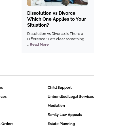
Dissolution vs Divorce:
Which One Applies to Your
Situation?
Dissolution vs Divorce: Is There a
Difference? Let’s clear something
...
Read More
es
Child Support
rces
Unbundled Legal Services
Mediation
Family Law Appeals
n Orders
Estate Planning