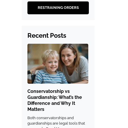
RESTRAINING ORDERS
Recent Posts
Conservatorship vs
Guardianship: What’s the
Difference and Why It
Matters
Both conservatorships and
guardianships are legal tools that