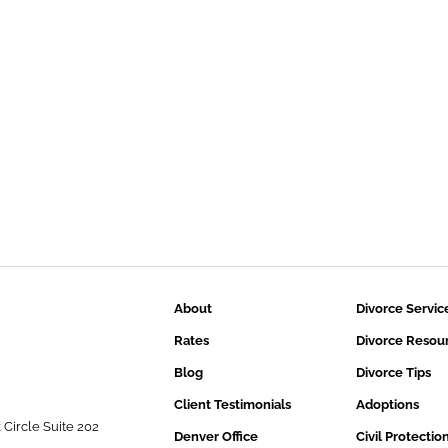
About
Divorce Servic
Rates
Divorce Resou
Blog
Divorce Tips
Client Testimonials
Adoptions
 Circle Suite 202
Denver Office
Civil Protectio