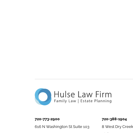
720-773-2900
720-388-1904
616 N Washington St Suite 103
8 West Dry Creek