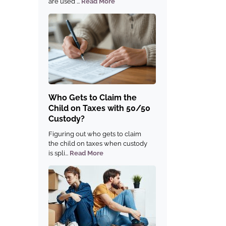
are used ...
Read More
Who Gets to Claim the
Child on Taxes with 50/50
Custody?
Figuring out who gets to claim
the child on taxes when custody
is spli...
Read More