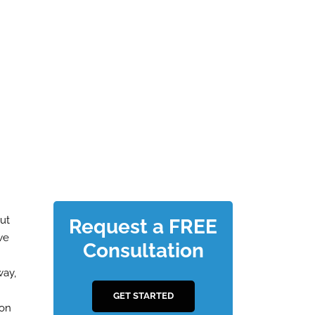
(720) 773-2900
ials
Blog
Contact Us
out
Request a FREE
we
Consultation
.
way,
GET STARTED
 on