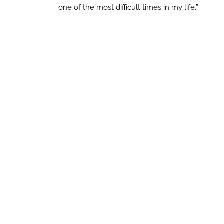
one of the most difficult times in my life.”