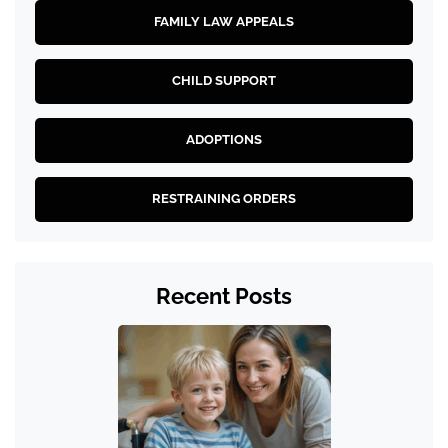
FAMILY LAW APPEALS
CHILD SUPPORT
ADOPTIONS
RESTRAINING ORDERS
Recent Posts