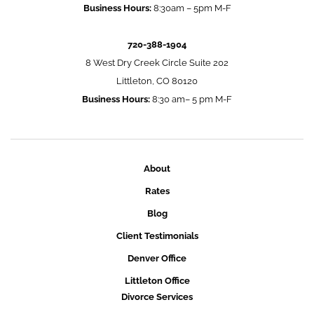
Business Hours:
8:30am – 5pm M-F
720-388-1904
8 West Dry Creek Circle Suite 202
Littleton, CO 80120
Business Hours:
8:30 am– 5 pm M-F
About
Rates
Blog
Client Testimonials
Denver Office
Littleton Office
Divorce Services