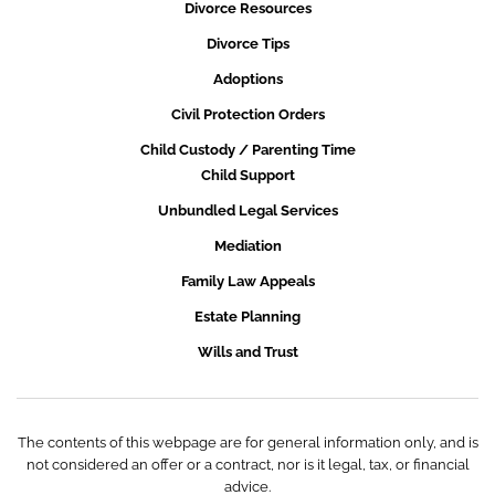
Divorce Resources
Divorce Tips
Adoptions
Civil Protection Orders
Child Custody / Parenting Time
Child Support
Unbundled Legal Services
Mediation
Family Law Appeals
Estate Planning
Wills and Trust
The contents of this webpage are for general information only, and is
not considered an offer or a contract, nor is it legal, tax, or financial
advice.