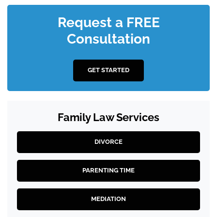
Request a FREE
Consultation
GET STARTED
Family Law Services
DIVORCE
PARENTING TIME
MEDIATION