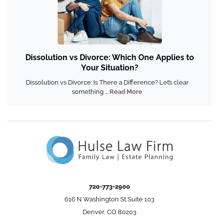
Dissolution vs Divorce: Which One Applies to
Your Situation?
Dissolution vs Divorce: Is There a Difference? Let’s clear
something ...
Read More
720-773-2900
616 N Washington St Suite 103
Denver, CO 80203