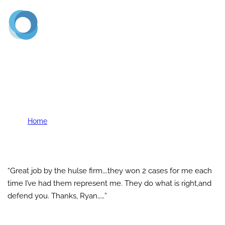
(720) 773-2900
C. Saenz
Home
C. Saenz
“Great job by the hulse firm….they won 2 cases for me each
time I’ve had them represent me. They do what is right,and
defend you. Thanks, Ryan……”