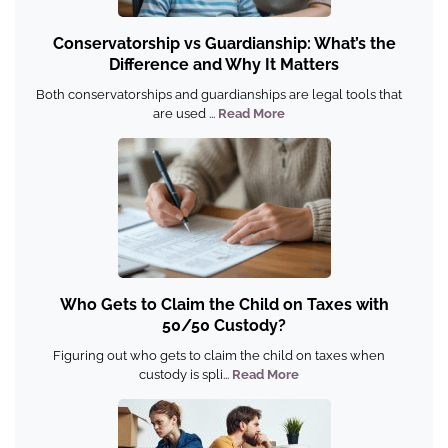
Conservatorship vs Guardianship: What’s the
Difference and Why It Matters
Both conservatorships and guardianships are legal tools that
are used ...
Read More
Who Gets to Claim the Child on Taxes with
50/50 Custody?
Figuring out who gets to claim the child on taxes when
custody is spli...
Read More