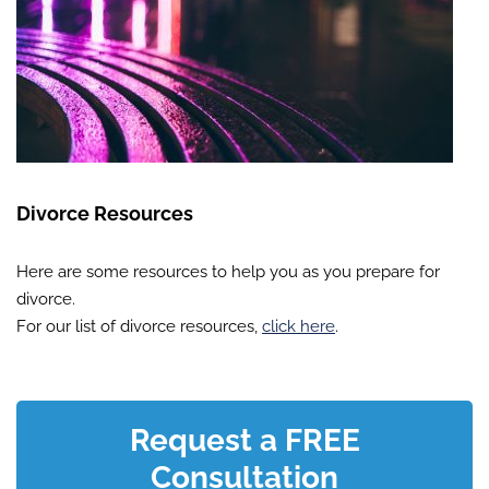
Divorce Resources
Here are some resources to help you as you prepare for
divorce.
For our list of divorce resources,
click here
.
Request a FREE
Consultation