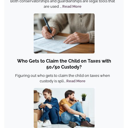
Both conservatorships and guardianships are legal tools that
are used ...
Read More
Who Gets to Claim the Child on Taxes with
50/50 Custody?
Figuring out who gets to claim the child on taxes when
custody is spli...
Read More