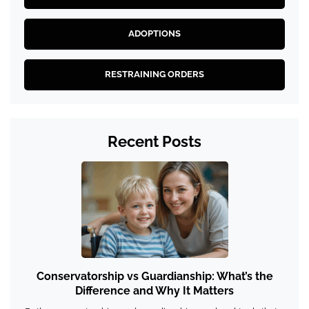
ADOPTIONS
RESTRAINING ORDERS
Recent Posts
Conservatorship vs Guardianship: What’s the
Difference and Why It Matters