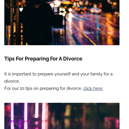
Tips For Preparing For A Divorce
It is important to prepare yourself and your family for a
divorce.
For our 10 tips on preparing for divorce,
click here
.